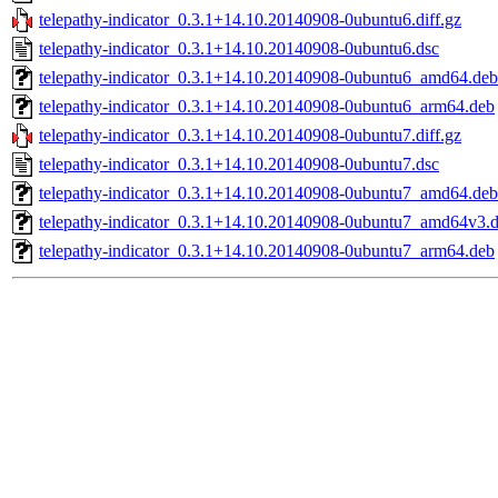
telepathy-indicator_0.3.1+14.10.20140908-0ubuntu6.diff.gz
telepathy-indicator_0.3.1+14.10.20140908-0ubuntu6.dsc
telepathy-indicator_0.3.1+14.10.20140908-0ubuntu6_amd64.deb
telepathy-indicator_0.3.1+14.10.20140908-0ubuntu6_arm64.deb
telepathy-indicator_0.3.1+14.10.20140908-0ubuntu7.diff.gz
telepathy-indicator_0.3.1+14.10.20140908-0ubuntu7.dsc
telepathy-indicator_0.3.1+14.10.20140908-0ubuntu7_amd64.deb
telepathy-indicator_0.3.1+14.10.20140908-0ubuntu7_amd64v3.
telepathy-indicator_0.3.1+14.10.20140908-0ubuntu7_arm64.deb