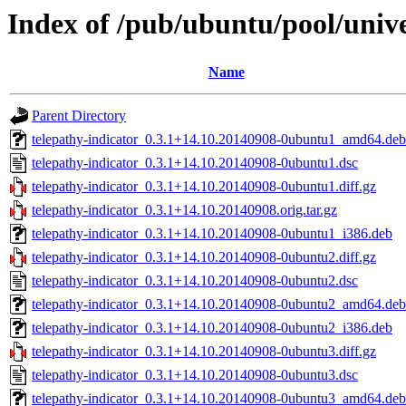
Index of /pub/ubuntu/pool/unive
Name
Parent Directory
telepathy-indicator_0.3.1+14.10.20140908-0ubuntu1_amd64.deb
telepathy-indicator_0.3.1+14.10.20140908-0ubuntu1.dsc
telepathy-indicator_0.3.1+14.10.20140908-0ubuntu1.diff.gz
telepathy-indicator_0.3.1+14.10.20140908.orig.tar.gz
telepathy-indicator_0.3.1+14.10.20140908-0ubuntu1_i386.deb
telepathy-indicator_0.3.1+14.10.20140908-0ubuntu2.diff.gz
telepathy-indicator_0.3.1+14.10.20140908-0ubuntu2.dsc
telepathy-indicator_0.3.1+14.10.20140908-0ubuntu2_amd64.deb
telepathy-indicator_0.3.1+14.10.20140908-0ubuntu2_i386.deb
telepathy-indicator_0.3.1+14.10.20140908-0ubuntu3.diff.gz
telepathy-indicator_0.3.1+14.10.20140908-0ubuntu3.dsc
telepathy-indicator_0.3.1+14.10.20140908-0ubuntu3_amd64.deb