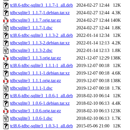
tcl8.6-tdbc-sqlite3_1.1.7-1_all.deb
2024-02-27 12:44
12K
tdbcsqlite3_1.1.7-1.debian.tar.xz
2024-02-27 12:44
4.3K
tdbcsqlite3_1.1.7.orig.tar.gz
2024-02-27 12:44
140K
tdbcsqlite3_1.1.7-1.dsc
2024-02-27 12:44
1.8K
tcl8.6-tdbc-sqlite3_1.1.3-2_all.deb
2022-01-14 12:34
12K
tdbcsqlite3_1.1.3-2.debian.tar.xz
2022-01-14 12:13
4.2K
tdbcsqlite3_1.1.3-2.dsc
2022-01-14 12:13
1.8K
tdbcsqlite3_1.1.3.orig.tar.gz
2021-12-07 12:29
138K
tcl8.6-tdbc-sqlite3_1.1.1-1_all.deb
2019-12-07 00:18
12K
tdbcsqlite3_1.1.1-1.debian.tar.xz
2019-12-07 00:18
4.6K
tdbcsqlite3_1.1.1.orig.tar.gz
2019-12-07 00:18
138K
tdbcsqlite3_1.1.1-1.dsc
2019-12-07 00:18
1.7K
tcl8.6-tdbc-sqlite3_1.0.6-1_all.deb
2018-02-10 06:14
12K
tdbcsqlite3_1.0.6-1.debian.tar.xz
2018-02-10 06:13
4.4K
tdbcsqlite3_1.0.6.orig.tar.gz
2018-02-10 06:13
123K
tdbcsqlite3_1.0.6-1.dsc
2018-02-10 06:13
1.7K
tcl8.6-tdbc-sqlite3_1.0.3-1_all.deb
2015-05-06 21:00
12K