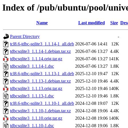
Index of /pub/ubuntu/pool/unive
Name
Last modified
Size
Des
Parent Directory
-
tcl8.6-tdbc-sqlite3_1.1.14-1_all.deb
2026-07-06 14:41
12K
tdbcsqlite3_1.1.14-1.debian.tar.xz
2026-07-06 13:27
4.4K
tdbcsqlite3_1.1.14.orig.tar.gz
2026-07-06 13:27
141K
tdbcsqlite3_1.1.14-1.dsc
2026-07-06 13:27
1.8K
tcl8.6-tdbc-sqlite3_1.1.13-1_all.deb
2025-12-10 19:47
12K
tdbcsqlite3_1.1.13-1.debian.tar.xz
2025-12-10 19:46
4.4K
tdbcsqlite3_1.1.13.orig.tar.gz
2025-12-10 19:46
140K
tdbcsqlite3_1.1.13-1.dsc
2025-12-10 19:46
1.8K
tcl8.6-tdbc-sqlite3_1.1.10-1_all.deb
2024-12-08 19:07
12K
tdbcsqlite3_1.1.10-1.debian.tar.xz
2024-12-08 19:06
4.4K
tdbcsqlite3_1.1.10.orig.tar.gz
2024-12-08 19:06
140K
tdbcsqlite3_1.1.10-1.dsc
2024-12-08 19:06
1.8K