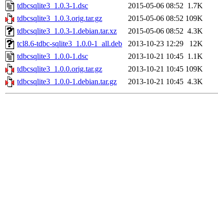
tdbcsqlite3_1.0.3-1.dsc
2015-05-06 08:52
1.7K
tdbcsqlite3_1.0.3.orig.tar.gz
2015-05-06 08:52
109K
tdbcsqlite3_1.0.3-1.debian.tar.xz
2015-05-06 08:52
4.3K
tcl8.6-tdbc-sqlite3_1.0.0-1_all.deb
2013-10-23 12:29
12K
tdbcsqlite3_1.0.0-1.dsc
2013-10-21 10:45
1.1K
tdbcsqlite3_1.0.0.orig.tar.gz
2013-10-21 10:45
109K
tdbcsqlite3_1.0.0-1.debian.tar.gz
2013-10-21 10:45
4.3K