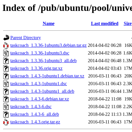
Index of /pub/ubuntu/pool/unive
Name
Last modified
Size
Parent Directory
taskcoach_1.3.36-1ubuntu3.debian.tar.gz
2014-04-02 06:28
16
taskcoach_1.3.36-1ubuntu3.dsc
2014-04-02 06:28
1.6
taskcoach_1.3.36-1ubuntu3_all.deb
2014-04-02 06:48
1.3
taskcoach_1.3.36.orig.tar.xz
2014-04-02 03:43
17
taskcoach_1.4.3-1ubuntu1.debian.tar.xz
2016-03-11 06:43
20
taskcoach_1.4.3-1ubuntu1.dsc
2016-03-11 06:43
2.3
taskcoach_1.4.3-1ubuntu1_all.deb
2016-03-11 06:44
1.3
taskcoach_1.4.3-6.debian.tar.xz
2018-04-22 11:08
19
taskcoach_1.4.3-6.dsc
2018-04-22 11:08
2.2
taskcoach_1.4.3-6_all.deb
2018-04-22 11:13
1.3
taskcoach_1.4.3.orig.tar.gz
2016-03-11 06:43
17