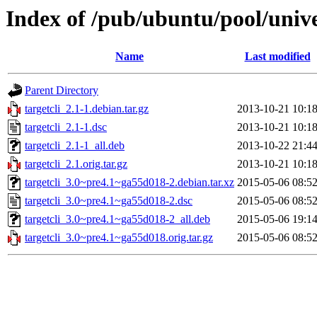
Index of /pub/ubuntu/pool/univer
Name
Last modified
Parent Directory
targetcli_2.1-1.debian.tar.gz
2013-10-21 10:1
targetcli_2.1-1.dsc
2013-10-21 10:1
targetcli_2.1-1_all.deb
2013-10-22 21:4
targetcli_2.1.orig.tar.gz
2013-10-21 10:1
targetcli_3.0~pre4.1~ga55d018-2.debian.tar.xz
2015-05-06 08:5
targetcli_3.0~pre4.1~ga55d018-2.dsc
2015-05-06 08:5
targetcli_3.0~pre4.1~ga55d018-2_all.deb
2015-05-06 19:1
targetcli_3.0~pre4.1~ga55d018.orig.tar.gz
2015-05-06 08:5