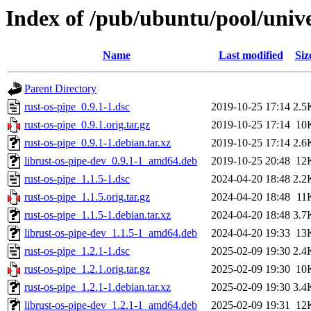
Index of /pub/ubuntu/pool/unive
Name
Last modified
Siz
Parent Directory
rust-os-pipe_0.9.1-1.dsc
2019-10-25 17:14
2.5
rust-os-pipe_0.9.1.orig.tar.gz
2019-10-25 17:14
10
rust-os-pipe_0.9.1-1.debian.tar.xz
2019-10-25 17:14
2.6
librust-os-pipe-dev_0.9.1-1_amd64.deb
2019-10-25 20:48
12
rust-os-pipe_1.1.5-1.dsc
2024-04-20 18:48
2.2
rust-os-pipe_1.1.5.orig.tar.gz
2024-04-20 18:48
11
rust-os-pipe_1.1.5-1.debian.tar.xz
2024-04-20 18:48
3.7
librust-os-pipe-dev_1.1.5-1_amd64.deb
2024-04-20 19:33
13
rust-os-pipe_1.2.1-1.dsc
2025-02-09 19:30
2.4
rust-os-pipe_1.2.1.orig.tar.gz
2025-02-09 19:30
10
rust-os-pipe_1.2.1-1.debian.tar.xz
2025-02-09 19:30
3.4
librust-os-pipe-dev_1.2.1-1_amd64.deb
2025-02-09 19:31
12