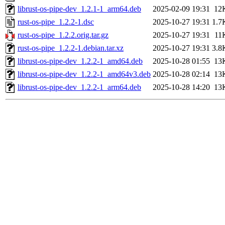
librust-os-pipe-dev_1.2.1-1_arm64.deb
2025-02-09 19:31
12
rust-os-pipe_1.2.2-1.dsc
2025-10-27 19:31
1.7
rust-os-pipe_1.2.2.orig.tar.gz
2025-10-27 19:31
11
rust-os-pipe_1.2.2-1.debian.tar.xz
2025-10-27 19:31
3.8
librust-os-pipe-dev_1.2.2-1_amd64.deb
2025-10-28 01:55
13
librust-os-pipe-dev_1.2.2-1_amd64v3.deb
2025-10-28 02:14
13
librust-os-pipe-dev_1.2.2-1_arm64.deb
2025-10-28 14:20
13