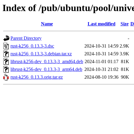
Index of /pub/ubuntu/pool/unive
Name
Last modified
Size
D
Parent Directory
-
rust-k256_0.13.3-3.dsc
2024-10-31 14:59
2.9K
rust-k256_0.13.3-3.debian.tar.xz
2024-10-31 14:59
3.9K
librust-k256-dev_0.13.3-3_amd64.deb
2024-11-01 01:17
81K
librust-k256-dev_0.13.3-3_arm64.deb
2024-10-31 21:02
81K
rust-k256_0.13.3.orig.tar.gz
2024-08-10 19:36
90K