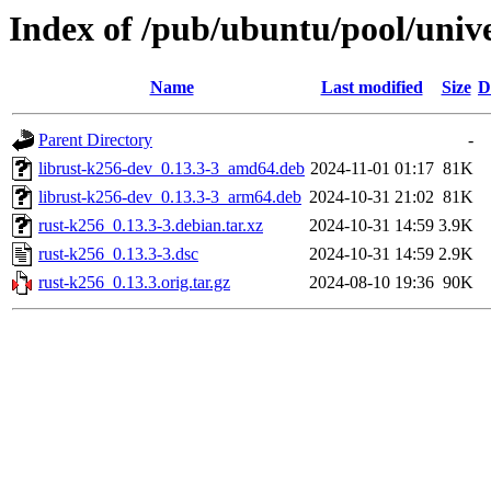
Index of /pub/ubuntu/pool/unive
Name
Last modified
Size
D
Parent Directory
-
librust-k256-dev_0.13.3-3_amd64.deb
2024-11-01 01:17
81K
librust-k256-dev_0.13.3-3_arm64.deb
2024-10-31 21:02
81K
rust-k256_0.13.3-3.debian.tar.xz
2024-10-31 14:59
3.9K
rust-k256_0.13.3-3.dsc
2024-10-31 14:59
2.9K
rust-k256_0.13.3.orig.tar.gz
2024-08-10 19:36
90K