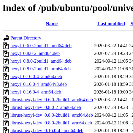
Index of /pub/ubuntu/pool/unive
Name
Last modified
S
Parent Directory
hexyl_0.6.0-2build1_amd64.deb
2020-03-22 14:41
2
hexyl_0.8.0-2_amd64.deb
2020-07-24 19:23
2
hexyl_0.8.0-2build1_amd64.deb
2024-09-12 11:05
3
hexyl_0.8.0-2build1_arm64.deb
2024-09-12 11:06
3
hexyl_0.16.0-4_amd64.deb
2026-01-18 18:59
3
hexyl_0.16.0-4_amd64v3.deb
2026-01-18 18:59
3
hexyl_0.16.0-4_arm64.deb
2026-01-18 19:00
3
librust-hexyl-dev_0.6.0-2build1_amd64.deb
2020-03-22 14:41
librust-hexyl-dev_0.8.0-2_amd64.deb
2020-07-24 19:23
librust-hexyl-dev_0.8.0-2build1_amd64.deb
2024-09-12 11:05
librust-hexyl-dev_0.8.0-2build1_arm64.deb
2024-09-12 11:06
librust-hexyl-dev_0.16.0-4_amd64.deb
2026-01-18 18:59