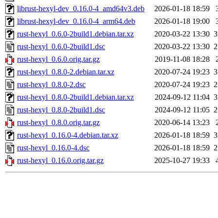
librust-hexyl-dev_0.16.0-4_amd64v3.deb
2026-01-18 18:59
librust-hexyl-dev_0.16.0-4_arm64.deb
2026-01-18 19:00
rust-hexyl_0.6.0-2build1.debian.tar.xz
2020-03-22 13:30
3
rust-hexyl_0.6.0-2build1.dsc
2020-03-22 13:30
2
rust-hexyl_0.6.0.orig.tar.gz
2019-11-08 18:28
rust-hexyl_0.8.0-2.debian.tar.xz
2020-07-24 19:23
3
rust-hexyl_0.8.0-2.dsc
2020-07-24 19:23
2
rust-hexyl_0.8.0-2build1.debian.tar.xz
2024-09-12 11:04
3
rust-hexyl_0.8.0-2build1.dsc
2024-09-12 11:05
2
rust-hexyl_0.8.0.orig.tar.gz
2020-06-14 13:23
rust-hexyl_0.16.0-4.debian.tar.xz
2026-01-18 18:59
3
rust-hexyl_0.16.0-4.dsc
2026-01-18 18:59
2
rust-hexyl_0.16.0.orig.tar.gz
2025-10-27 19:33