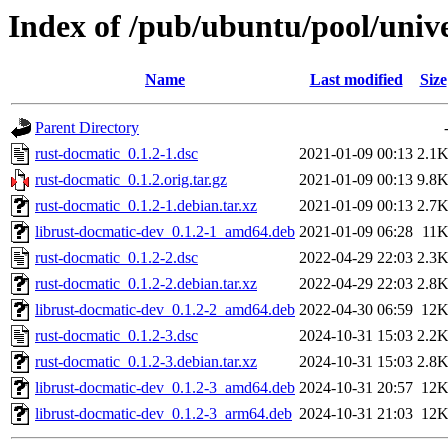
Index of /pub/ubuntu/pool/unive
Name
Last modified
Size
Parent Directory
rust-docmatic_0.1.2-1.dsc
2021-01-09 00:13
2.1
rust-docmatic_0.1.2.orig.tar.gz
2021-01-09 00:13
9.8
rust-docmatic_0.1.2-1.debian.tar.xz
2021-01-09 00:13
2.7
librust-docmatic-dev_0.1.2-1_amd64.deb
2021-01-09 06:28
11
rust-docmatic_0.1.2-2.dsc
2022-04-29 22:03
2.3
rust-docmatic_0.1.2-2.debian.tar.xz
2022-04-29 22:03
2.8
librust-docmatic-dev_0.1.2-2_amd64.deb
2022-04-30 06:59
12
rust-docmatic_0.1.2-3.dsc
2024-10-31 15:03
2.2
rust-docmatic_0.1.2-3.debian.tar.xz
2024-10-31 15:03
2.8
librust-docmatic-dev_0.1.2-3_amd64.deb
2024-10-31 20:57
12
librust-docmatic-dev_0.1.2-3_arm64.deb
2024-10-31 21:03
12