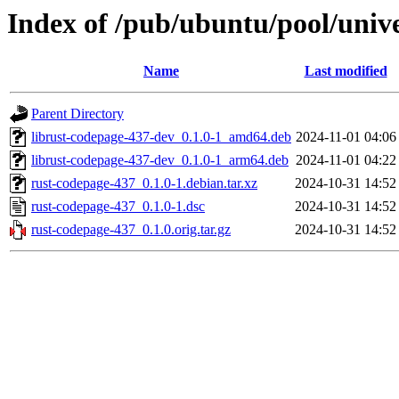
Index of /pub/ubuntu/pool/univ
Name
Last modified
Parent Directory
librust-codepage-437-dev_0.1.0-1_amd64.deb
2024-11-01 04:06
librust-codepage-437-dev_0.1.0-1_arm64.deb
2024-11-01 04:22
rust-codepage-437_0.1.0-1.debian.tar.xz
2024-10-31 14:52
rust-codepage-437_0.1.0-1.dsc
2024-10-31 14:52
rust-codepage-437_0.1.0.orig.tar.gz
2024-10-31 14:52