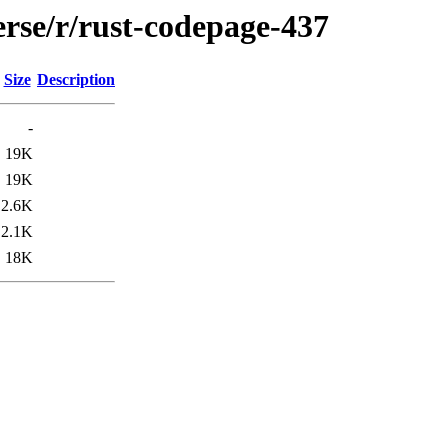
erse/r/rust-codepage-437
Size
Description
-
19K
19K
2.6K
2.1K
18K