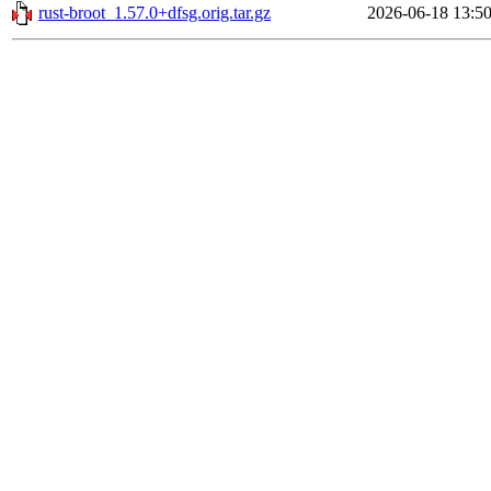
rust-broot_1.57.0+dfsg.orig.tar.gz
2026-06-18 13:5