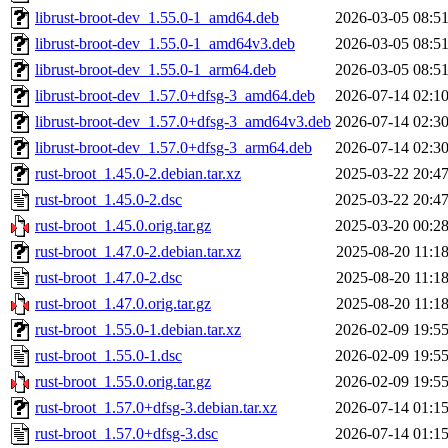
librust-broot-dev_1.55.0-1_amd64.deb
2026-03-05 08:5
librust-broot-dev_1.55.0-1_amd64v3.deb
2026-03-05 08:5
librust-broot-dev_1.55.0-1_arm64.deb
2026-03-05 08:5
librust-broot-dev_1.57.0+dfsg-3_amd64.deb
2026-07-14 02:1
librust-broot-dev_1.57.0+dfsg-3_amd64v3.deb
2026-07-14 02:3
librust-broot-dev_1.57.0+dfsg-3_arm64.deb
2026-07-14 02:3
rust-broot_1.45.0-2.debian.tar.xz
2025-03-22 20:4
rust-broot_1.45.0-2.dsc
2025-03-22 20:4
rust-broot_1.45.0.orig.tar.gz
2025-03-20 00:2
rust-broot_1.47.0-2.debian.tar.xz
2025-08-20 11:1
rust-broot_1.47.0-2.dsc
2025-08-20 11:1
rust-broot_1.47.0.orig.tar.gz
2025-08-20 11:1
rust-broot_1.55.0-1.debian.tar.xz
2026-02-09 19:5
rust-broot_1.55.0-1.dsc
2026-02-09 19:5
rust-broot_1.55.0.orig.tar.gz
2026-02-09 19:5
rust-broot_1.57.0+dfsg-3.debian.tar.xz
2026-07-14 01:1
rust-broot_1.57.0+dfsg-3.dsc
2026-07-14 01:1