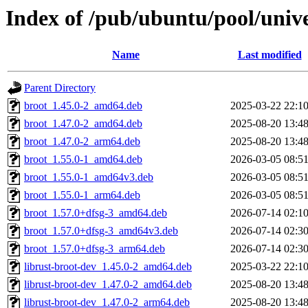
Index of /pub/ubuntu/pool/unive
Name
Last modified
Parent Directory
broot_1.45.0-2_amd64.deb
2025-03-22 22:1
broot_1.47.0-2_amd64.deb
2025-08-20 13:4
broot_1.47.0-2_arm64.deb
2025-08-20 13:4
broot_1.55.0-1_amd64.deb
2026-03-05 08:5
broot_1.55.0-1_amd64v3.deb
2026-03-05 08:5
broot_1.55.0-1_arm64.deb
2026-03-05 08:5
broot_1.57.0+dfsg-3_amd64.deb
2026-07-14 02:1
broot_1.57.0+dfsg-3_amd64v3.deb
2026-07-14 02:3
broot_1.57.0+dfsg-3_arm64.deb
2026-07-14 02:3
librust-broot-dev_1.45.0-2_amd64.deb
2025-03-22 22:1
librust-broot-dev_1.47.0-2_amd64.deb
2025-08-20 13:4
librust-broot-dev_1.47.0-2_arm64.deb
2025-08-20 13:4