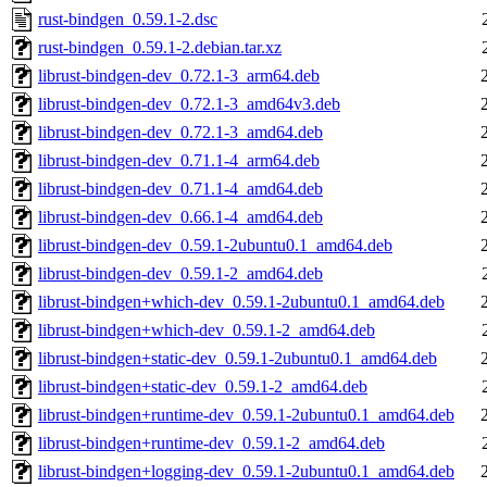
rust-bindgen_0.59.1-2.dsc
rust-bindgen_0.59.1-2.debian.tar.xz
librust-bindgen-dev_0.72.1-3_arm64.deb
librust-bindgen-dev_0.72.1-3_amd64v3.deb
librust-bindgen-dev_0.72.1-3_amd64.deb
librust-bindgen-dev_0.71.1-4_arm64.deb
librust-bindgen-dev_0.71.1-4_amd64.deb
librust-bindgen-dev_0.66.1-4_amd64.deb
librust-bindgen-dev_0.59.1-2ubuntu0.1_amd64.deb
librust-bindgen-dev_0.59.1-2_amd64.deb
librust-bindgen+which-dev_0.59.1-2ubuntu0.1_amd64.deb
librust-bindgen+which-dev_0.59.1-2_amd64.deb
librust-bindgen+static-dev_0.59.1-2ubuntu0.1_amd64.deb
librust-bindgen+static-dev_0.59.1-2_amd64.deb
librust-bindgen+runtime-dev_0.59.1-2ubuntu0.1_amd64.deb
librust-bindgen+runtime-dev_0.59.1-2_amd64.deb
librust-bindgen+logging-dev_0.59.1-2ubuntu0.1_amd64.deb