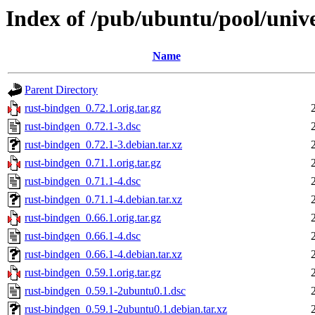
Index of /pub/ubuntu/pool/unive
Name
Parent Directory
rust-bindgen_0.72.1.orig.tar.gz
rust-bindgen_0.72.1-3.dsc
rust-bindgen_0.72.1-3.debian.tar.xz
rust-bindgen_0.71.1.orig.tar.gz
rust-bindgen_0.71.1-4.dsc
rust-bindgen_0.71.1-4.debian.tar.xz
rust-bindgen_0.66.1.orig.tar.gz
rust-bindgen_0.66.1-4.dsc
rust-bindgen_0.66.1-4.debian.tar.xz
rust-bindgen_0.59.1.orig.tar.gz
rust-bindgen_0.59.1-2ubuntu0.1.dsc
rust-bindgen_0.59.1-2ubuntu0.1.debian.tar.xz