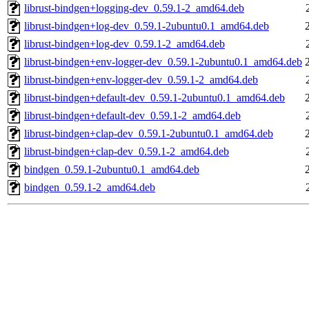
librust-bindgen+logging-dev_0.59.1-2_amd64.deb
librust-bindgen+log-dev_0.59.1-2ubuntu0.1_amd64.deb
librust-bindgen+log-dev_0.59.1-2_amd64.deb
librust-bindgen+env-logger-dev_0.59.1-2ubuntu0.1_amd64.deb
librust-bindgen+env-logger-dev_0.59.1-2_amd64.deb
librust-bindgen+default-dev_0.59.1-2ubuntu0.1_amd64.deb
librust-bindgen+default-dev_0.59.1-2_amd64.deb
librust-bindgen+clap-dev_0.59.1-2ubuntu0.1_amd64.deb
librust-bindgen+clap-dev_0.59.1-2_amd64.deb
bindgen_0.59.1-2ubuntu0.1_amd64.deb
bindgen_0.59.1-2_amd64.deb