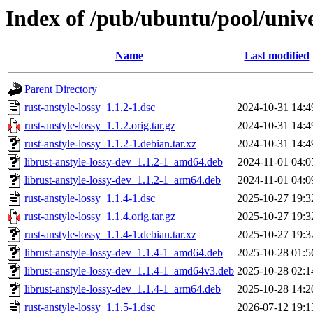
Index of /pub/ubuntu/pool/univer
Name
Last modified
Parent Directory
rust-anstyle-lossy_1.1.2-1.dsc
2024-10-31 14:4
rust-anstyle-lossy_1.1.2.orig.tar.gz
2024-10-31 14:4
rust-anstyle-lossy_1.1.2-1.debian.tar.xz
2024-10-31 14:4
librust-anstyle-lossy-dev_1.1.2-1_amd64.deb
2024-11-01 04:0
librust-anstyle-lossy-dev_1.1.2-1_arm64.deb
2024-11-01 04:0
rust-anstyle-lossy_1.1.4-1.dsc
2025-10-27 19:3
rust-anstyle-lossy_1.1.4.orig.tar.gz
2025-10-27 19:3
rust-anstyle-lossy_1.1.4-1.debian.tar.xz
2025-10-27 19:3
librust-anstyle-lossy-dev_1.1.4-1_amd64.deb
2025-10-28 01:5
librust-anstyle-lossy-dev_1.1.4-1_amd64v3.deb
2025-10-28 02:1
librust-anstyle-lossy-dev_1.1.4-1_arm64.deb
2025-10-28 14:2
rust-anstyle-lossy_1.1.5-1.dsc
2026-07-12 19:1