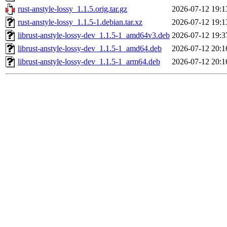
rust-anstyle-lossy_1.1.5.orig.tar.gz
2026-07-12 19:1
rust-anstyle-lossy_1.1.5-1.debian.tar.xz
2026-07-12 19:1
librust-anstyle-lossy-dev_1.1.5-1_amd64v3.deb
2026-07-12 19:3
librust-anstyle-lossy-dev_1.1.5-1_amd64.deb
2026-07-12 20:1
librust-anstyle-lossy-dev_1.1.5-1_arm64.deb
2026-07-12 20:1