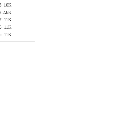
3
10K
3
2.6K
7
11K
6
11K
6
11K