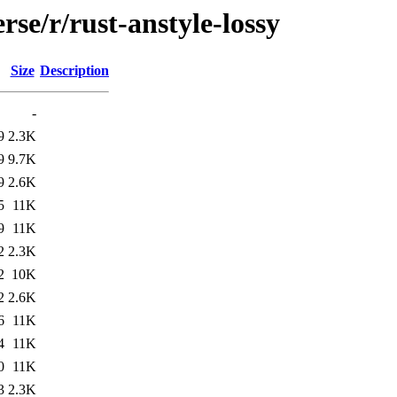
se/r/rust-anstyle-lossy
Size
Description
-
9
2.3K
9
9.7K
9
2.6K
5
11K
9
11K
2
2.3K
2
10K
2
2.6K
6
11K
4
11K
0
11K
3
2.3K