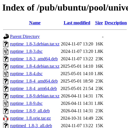
Index of /pub/ubuntu/pool/univ
Name
Last modified
Size
Description
Parent Directory
-
ruptime_1.8-3.debian.tar.xz
2024-11-07 13:20
16K
ruptime_1.8-3.dsc
2024-11-07 13:20
1.8K
ruptime_1.8-3_amd64.deb
2024-11-07 13:22
23K
ruptime_1.8-4.debian.tar.xz
2025-05-01 14:10
16K
ruptime_1.8-4.dsc
2025-05-01 14:10
1.8K
ruptime_1.8-4_amd64.deb
2025-05-01 18:50
23K
ruptime_1.8-4_arm64.deb
2025-05-01 21:54
23K
ruptime_1.8-9.debian.tar.xz
2026-04-11 14:31
17K
ruptime_1.8-9.dsc
2026-04-11 14:31
1.8K
ruptime_1.8-9_all.deb
2026-04-11 14:31
23K
ruptime_1.8.orig.tar.gz
2024-10-31 14:49
22K
ruptimed_1.8-3_all.deb
2024-11-07 13:22
15K