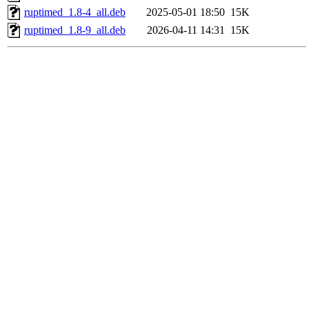
ruptimed_1.8-4_all.deb
2025-05-01 18:50
15K
ruptimed_1.8-9_all.deb
2026-04-11 14:31
15K