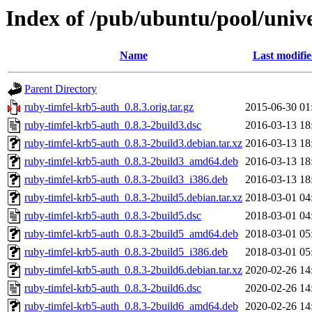
Index of /pub/ubuntu/pool/univ
Name
Last modifi
Parent Directory
ruby-timfel-krb5-auth_0.8.3.orig.tar.gz
2015-06-30 01
ruby-timfel-krb5-auth_0.8.3-2build3.dsc
2016-03-13 18
ruby-timfel-krb5-auth_0.8.3-2build3.debian.tar.xz
2016-03-13 18
ruby-timfel-krb5-auth_0.8.3-2build3_amd64.deb
2016-03-13 18
ruby-timfel-krb5-auth_0.8.3-2build3_i386.deb
2016-03-13 18
ruby-timfel-krb5-auth_0.8.3-2build5.debian.tar.xz
2018-03-01 04
ruby-timfel-krb5-auth_0.8.3-2build5.dsc
2018-03-01 04
ruby-timfel-krb5-auth_0.8.3-2build5_amd64.deb
2018-03-01 05
ruby-timfel-krb5-auth_0.8.3-2build5_i386.deb
2018-03-01 05
ruby-timfel-krb5-auth_0.8.3-2build6.debian.tar.xz
2020-02-26 14
ruby-timfel-krb5-auth_0.8.3-2build6.dsc
2020-02-26 14
ruby-timfel-krb5-auth_0.8.3-2build6_amd64.deb
2020-02-26 14