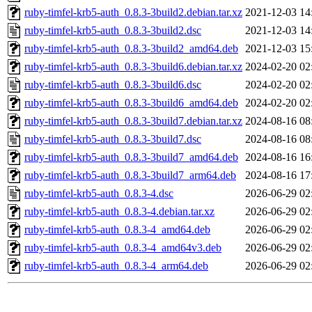
ruby-timfel-krb5-auth_0.8.3-3build2.debian.tar.xz
2021-12-03 14
ruby-timfel-krb5-auth_0.8.3-3build2.dsc
2021-12-03 14
ruby-timfel-krb5-auth_0.8.3-3build2_amd64.deb
2021-12-03 15
ruby-timfel-krb5-auth_0.8.3-3build6.debian.tar.xz
2024-02-20 02
ruby-timfel-krb5-auth_0.8.3-3build6.dsc
2024-02-20 02
ruby-timfel-krb5-auth_0.8.3-3build6_amd64.deb
2024-02-20 02
ruby-timfel-krb5-auth_0.8.3-3build7.debian.tar.xz
2024-08-16 08
ruby-timfel-krb5-auth_0.8.3-3build7.dsc
2024-08-16 08
ruby-timfel-krb5-auth_0.8.3-3build7_amd64.deb
2024-08-16 16
ruby-timfel-krb5-auth_0.8.3-3build7_arm64.deb
2024-08-16 17
ruby-timfel-krb5-auth_0.8.3-4.dsc
2026-06-29 02
ruby-timfel-krb5-auth_0.8.3-4.debian.tar.xz
2026-06-29 02
ruby-timfel-krb5-auth_0.8.3-4_amd64.deb
2026-06-29 02
ruby-timfel-krb5-auth_0.8.3-4_amd64v3.deb
2026-06-29 02
ruby-timfel-krb5-auth_0.8.3-4_arm64.deb
2026-06-29 02