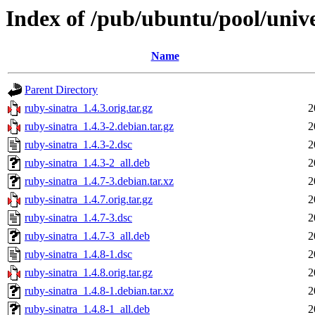
Index of /pub/ubuntu/pool/unive
Name
Parent Directory
ruby-sinatra_1.4.3.orig.tar.gz
2
ruby-sinatra_1.4.3-2.debian.tar.gz
2
ruby-sinatra_1.4.3-2.dsc
2
ruby-sinatra_1.4.3-2_all.deb
2
ruby-sinatra_1.4.7-3.debian.tar.xz
2
ruby-sinatra_1.4.7.orig.tar.gz
2
ruby-sinatra_1.4.7-3.dsc
2
ruby-sinatra_1.4.7-3_all.deb
2
ruby-sinatra_1.4.8-1.dsc
2
ruby-sinatra_1.4.8.orig.tar.gz
2
ruby-sinatra_1.4.8-1.debian.tar.xz
2
ruby-sinatra_1.4.8-1_all.deb
2