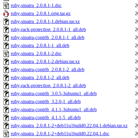
ruby-sinatra_2.0.8.1-1.dsc
2
ruby-sinatra_2.0.8.1.orig.tar.gz
2
ruby-sinatra_2.0.8.1-1.debian.tar.xz
2
ruby-rack-protection_2.0.8.1-1_all.deb
2
ruby-sinatra-contrib_2.0.8.1-1_all.deb
2
ruby-sinatra_2.0.8.1-1_all.deb
2
ruby-sinatra_2.0.8.1-2.dsc
2
ruby-sinatra_2.0.8.1-2.debian.tar.xz
2
ruby-sinatra-contrib_2.0.8.1-2_all.deb
2
ruby-sinatra_2.0.8.1-2_all.deb
2
ruby-rack-protection_2.0.8.1-2_all.deb
2
ruby-sinatra-contrib_3.0.5-3ubuntu1_all.deb
2
ruby-sinatra-contrib_3.2.0-1_all.deb
2
ruby-sinatra-contrib_4.1.1-3ubuntu1_all.deb
2
ruby-sinatra-contrib_4.1.1-5_all.deb
2
ruby-sinatra_2.0.8.1-2+deb11u1build0.22.04.1.debian.tar.xz
2
ruby-sinatra_2.0.8.1-2+deb11u1build0.22.04.1.dsc
2