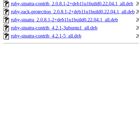
ruby-sinatra-contrib_2.0.8.1-2+deb11u1build0.22.04.1_all.deb
2
ruby-rack-protection_2.0.8.1-2+deb11u1build0.22.04.1_all.deb
2
ruby-sinatra_2.0.8.1-2+deb11u1build0.22.04.1_all.deb
2
ruby-sinatra-contrib_4.2.1-3ubuntu1_all.deb
2
ruby-sinatra-contrib_4.2.1-5_all.deb
2