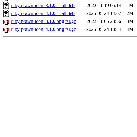
ruby-prawn-icon_3.1.0-1_all.deb
2022-11-19 05:14
1.1M
ruby-prawn-icon_4.1.0-1_all.deb
2026-05-24 14:07
1.2M
ruby-prawn-icon_3.1.0.orig.tar.gz
2022-11-05 23:56
1.3M
ruby-prawn-icon_4.1.0.orig.tar.gz
2026-05-24 13:44
1.4M