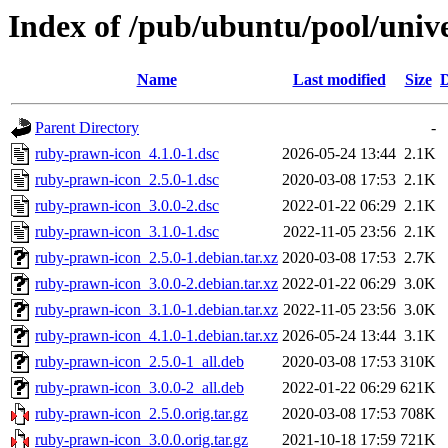
Index of /pub/ubuntu/pool/univ
Name
Last modified
Size
D
Parent Directory
-
ruby-prawn-icon_4.1.0-1.dsc
2026-05-24 13:44
2.1K
ruby-prawn-icon_2.5.0-1.dsc
2020-03-08 17:53
2.1K
ruby-prawn-icon_3.0.0-2.dsc
2022-01-22 06:29
2.1K
ruby-prawn-icon_3.1.0-1.dsc
2022-11-05 23:56
2.1K
ruby-prawn-icon_2.5.0-1.debian.tar.xz
2020-03-08 17:53
2.7K
ruby-prawn-icon_3.0.0-2.debian.tar.xz
2022-01-22 06:29
3.0K
ruby-prawn-icon_3.1.0-1.debian.tar.xz
2022-11-05 23:56
3.0K
ruby-prawn-icon_4.1.0-1.debian.tar.xz
2026-05-24 13:44
3.1K
ruby-prawn-icon_2.5.0-1_all.deb
2020-03-08 17:53
310K
ruby-prawn-icon_3.0.0-2_all.deb
2022-01-22 06:29
621K
ruby-prawn-icon_2.5.0.orig.tar.gz
2020-03-08 17:53
708K
ruby-prawn-icon_3.0.0.orig.tar.gz
2021-10-18 17:59
721K