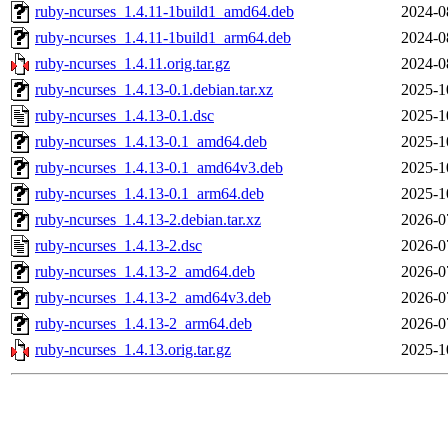
ruby-ncurses_1.4.11-1build1_amd64.deb
2024-0
ruby-ncurses_1.4.11-1build1_arm64.deb
2024-0
ruby-ncurses_1.4.11.orig.tar.gz
2024-0
ruby-ncurses_1.4.13-0.1.debian.tar.xz
2025-1
ruby-ncurses_1.4.13-0.1.dsc
2025-1
ruby-ncurses_1.4.13-0.1_amd64.deb
2025-1
ruby-ncurses_1.4.13-0.1_amd64v3.deb
2025-1
ruby-ncurses_1.4.13-0.1_arm64.deb
2025-1
ruby-ncurses_1.4.13-2.debian.tar.xz
2026-0
ruby-ncurses_1.4.13-2.dsc
2026-0
ruby-ncurses_1.4.13-2_amd64.deb
2026-0
ruby-ncurses_1.4.13-2_amd64v3.deb
2026-0
ruby-ncurses_1.4.13-2_arm64.deb
2026-0
ruby-ncurses_1.4.13.orig.tar.gz
2025-1