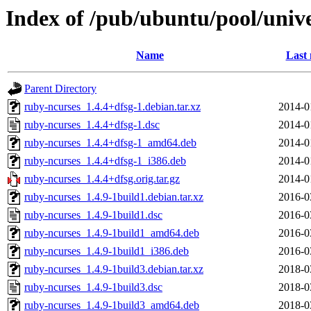
Index of /pub/ubuntu/pool/univ
Name
Last 
Parent Directory
ruby-ncurses_1.4.4+dfsg-1.debian.tar.xz
2014-0
ruby-ncurses_1.4.4+dfsg-1.dsc
2014-0
ruby-ncurses_1.4.4+dfsg-1_amd64.deb
2014-0
ruby-ncurses_1.4.4+dfsg-1_i386.deb
2014-0
ruby-ncurses_1.4.4+dfsg.orig.tar.gz
2014-0
ruby-ncurses_1.4.9-1build1.debian.tar.xz
2016-0
ruby-ncurses_1.4.9-1build1.dsc
2016-0
ruby-ncurses_1.4.9-1build1_amd64.deb
2016-0
ruby-ncurses_1.4.9-1build1_i386.deb
2016-0
ruby-ncurses_1.4.9-1build3.debian.tar.xz
2018-0
ruby-ncurses_1.4.9-1build3.dsc
2018-0
ruby-ncurses_1.4.9-1build3_amd64.deb
2018-0