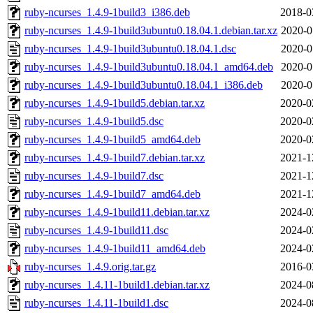
ruby-ncurses_1.4.9-1build3_i386.deb
2018-0
ruby-ncurses_1.4.9-1build3ubuntu0.18.04.1.debian.tar.xz
2020-0
ruby-ncurses_1.4.9-1build3ubuntu0.18.04.1.dsc
2020-0
ruby-ncurses_1.4.9-1build3ubuntu0.18.04.1_amd64.deb
2020-0
ruby-ncurses_1.4.9-1build3ubuntu0.18.04.1_i386.deb
2020-0
ruby-ncurses_1.4.9-1build5.debian.tar.xz
2020-0
ruby-ncurses_1.4.9-1build5.dsc
2020-0
ruby-ncurses_1.4.9-1build5_amd64.deb
2020-0
ruby-ncurses_1.4.9-1build7.debian.tar.xz
2021-1
ruby-ncurses_1.4.9-1build7.dsc
2021-1
ruby-ncurses_1.4.9-1build7_amd64.deb
2021-1
ruby-ncurses_1.4.9-1build11.debian.tar.xz
2024-0
ruby-ncurses_1.4.9-1build11.dsc
2024-0
ruby-ncurses_1.4.9-1build11_amd64.deb
2024-0
ruby-ncurses_1.4.9.orig.tar.gz
2016-0
ruby-ncurses_1.4.11-1build1.debian.tar.xz
2024-0
ruby-ncurses_1.4.11-1build1.dsc
2024-0