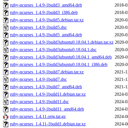
ruby-ncurses_1.4.9-1build3_amd64.deb
2018-0
ruby-ncurses_1.4.9-1build3_i386.deb
2018-0
ruby-ncurses_1.4.9-1build5.debian.tar.xz
2020-0
ruby-ncurses_1.4.9-1build5.dsc
2020-0
ruby-ncurses_1.4.9-1build5_amd64.deb
2020-0
ruby-ncurses_1.4.9-1build3ubuntu0.18.04.1.debian.tar.xz
2020-0
ruby-ncurses_1.4.9-1build3ubuntu0.18.04.1.dsc
2020-0
ruby-ncurses_1.4.9-1build3ubuntu0.18.04.1_amd64.deb
2020-0
ruby-ncurses_1.4.9-1build3ubuntu0.18.04.1_i386.deb
2020-0
ruby-ncurses_1.4.9-1build7.debian.tar.xz
2021-1
ruby-ncurses_1.4.9-1build7.dsc
2021-1
ruby-ncurses_1.4.9-1build7_amd64.deb
2021-1
ruby-ncurses_1.4.9-1build11.debian.tar.xz
2024-0
ruby-ncurses_1.4.9-1build11.dsc
2024-0
ruby-ncurses_1.4.9-1build11_amd64.deb
2024-0
ruby-ncurses_1.4.11.orig.tar.gz
2024-0
ruby-ncurses_1.4.11-1build1.debian.tar.xz
2024-0