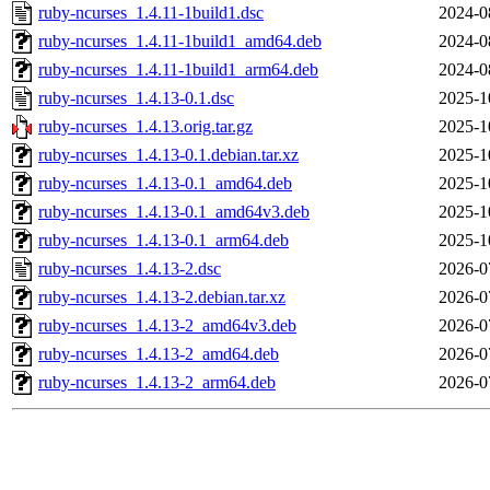
ruby-ncurses_1.4.11-1build1.dsc
2024-0
ruby-ncurses_1.4.11-1build1_amd64.deb
2024-0
ruby-ncurses_1.4.11-1build1_arm64.deb
2024-0
ruby-ncurses_1.4.13-0.1.dsc
2025-1
ruby-ncurses_1.4.13.orig.tar.gz
2025-1
ruby-ncurses_1.4.13-0.1.debian.tar.xz
2025-1
ruby-ncurses_1.4.13-0.1_amd64.deb
2025-1
ruby-ncurses_1.4.13-0.1_amd64v3.deb
2025-1
ruby-ncurses_1.4.13-0.1_arm64.deb
2025-1
ruby-ncurses_1.4.13-2.dsc
2026-0
ruby-ncurses_1.4.13-2.debian.tar.xz
2026-0
ruby-ncurses_1.4.13-2_amd64v3.deb
2026-0
ruby-ncurses_1.4.13-2_amd64.deb
2026-0
ruby-ncurses_1.4.13-2_arm64.deb
2026-0