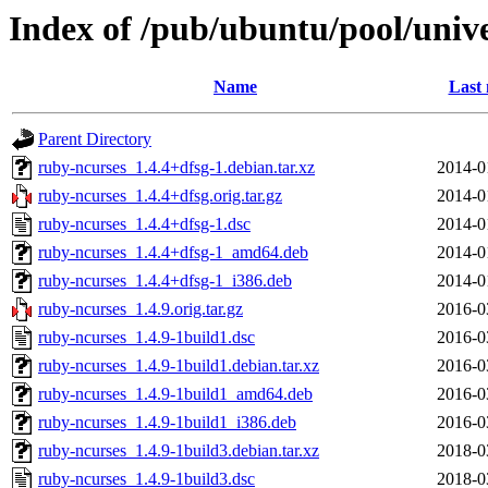
Index of /pub/ubuntu/pool/univ
Name
Last 
Parent Directory
ruby-ncurses_1.4.4+dfsg-1.debian.tar.xz
2014-0
ruby-ncurses_1.4.4+dfsg.orig.tar.gz
2014-0
ruby-ncurses_1.4.4+dfsg-1.dsc
2014-0
ruby-ncurses_1.4.4+dfsg-1_amd64.deb
2014-0
ruby-ncurses_1.4.4+dfsg-1_i386.deb
2014-0
ruby-ncurses_1.4.9.orig.tar.gz
2016-0
ruby-ncurses_1.4.9-1build1.dsc
2016-0
ruby-ncurses_1.4.9-1build1.debian.tar.xz
2016-0
ruby-ncurses_1.4.9-1build1_amd64.deb
2016-0
ruby-ncurses_1.4.9-1build1_i386.deb
2016-0
ruby-ncurses_1.4.9-1build3.debian.tar.xz
2018-0
ruby-ncurses_1.4.9-1build3.dsc
2018-0