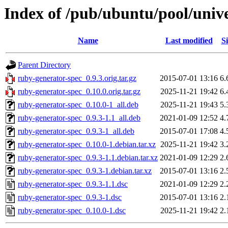
Index of /pub/ubuntu/pool/univ
Name
Last modified
Si
Parent Directory
ruby-generator-spec_0.9.3.orig.tar.gz
2015-07-01 13:16
6.
ruby-generator-spec_0.10.0.orig.tar.gz
2025-11-21 19:42
6.
ruby-generator-spec_0.10.0-1_all.deb
2025-11-21 19:43
5.
ruby-generator-spec_0.9.3-1.1_all.deb
2021-01-09 12:52
4.
ruby-generator-spec_0.9.3-1_all.deb
2015-07-01 17:08
4.
ruby-generator-spec_0.10.0-1.debian.tar.xz
2025-11-21 19:42
3.
ruby-generator-spec_0.9.3-1.1.debian.tar.xz
2021-01-09 12:29
2.
ruby-generator-spec_0.9.3-1.debian.tar.xz
2015-07-01 13:16
2.
ruby-generator-spec_0.9.3-1.1.dsc
2021-01-09 12:29
2.
ruby-generator-spec_0.9.3-1.dsc
2015-07-01 13:16
2.
ruby-generator-spec_0.10.0-1.dsc
2025-11-21 19:42
2.