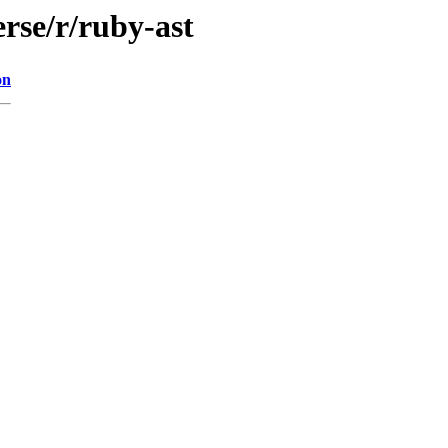
rse/r/ruby-ast
on