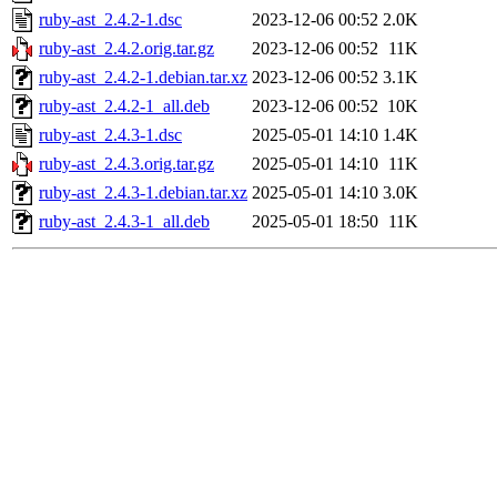
ruby-ast_2.4.2-1.dsc
2023-12-06 00:52
2.0K
ruby-ast_2.4.2.orig.tar.gz
2023-12-06 00:52
11K
ruby-ast_2.4.2-1.debian.tar.xz
2023-12-06 00:52
3.1K
ruby-ast_2.4.2-1_all.deb
2023-12-06 00:52
10K
ruby-ast_2.4.3-1.dsc
2025-05-01 14:10
1.4K
ruby-ast_2.4.3.orig.tar.gz
2025-05-01 14:10
11K
ruby-ast_2.4.3-1.debian.tar.xz
2025-05-01 14:10
3.0K
ruby-ast_2.4.3-1_all.deb
2025-05-01 18:50
11K