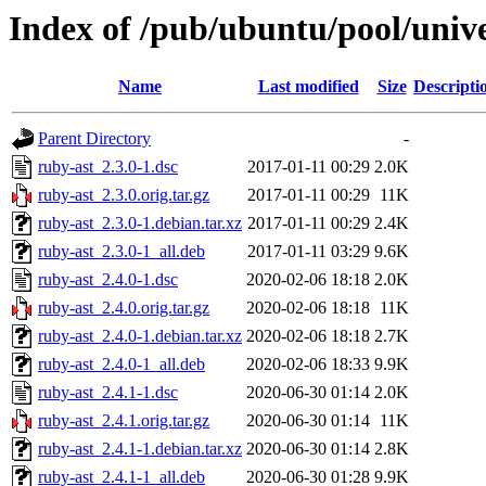
Index of /pub/ubuntu/pool/unive
Name
Last modified
Size
Descripti
Parent Directory
-
ruby-ast_2.3.0-1.dsc
2017-01-11 00:29
2.0K
ruby-ast_2.3.0.orig.tar.gz
2017-01-11 00:29
11K
ruby-ast_2.3.0-1.debian.tar.xz
2017-01-11 00:29
2.4K
ruby-ast_2.3.0-1_all.deb
2017-01-11 03:29
9.6K
ruby-ast_2.4.0-1.dsc
2020-02-06 18:18
2.0K
ruby-ast_2.4.0.orig.tar.gz
2020-02-06 18:18
11K
ruby-ast_2.4.0-1.debian.tar.xz
2020-02-06 18:18
2.7K
ruby-ast_2.4.0-1_all.deb
2020-02-06 18:33
9.9K
ruby-ast_2.4.1-1.dsc
2020-06-30 01:14
2.0K
ruby-ast_2.4.1.orig.tar.gz
2020-06-30 01:14
11K
ruby-ast_2.4.1-1.debian.tar.xz
2020-06-30 01:14
2.8K
ruby-ast_2.4.1-1_all.deb
2020-06-30 01:28
9.9K