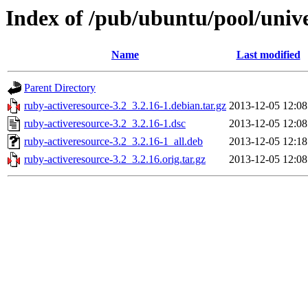
Index of /pub/ubuntu/pool/unive
Name
Last modified
Parent Directory
ruby-activeresource-3.2_3.2.16-1.debian.tar.gz
2013-12-05 12:08
ruby-activeresource-3.2_3.2.16-1.dsc
2013-12-05 12:08
ruby-activeresource-3.2_3.2.16-1_all.deb
2013-12-05 12:18
ruby-activeresource-3.2_3.2.16.orig.tar.gz
2013-12-05 12:08