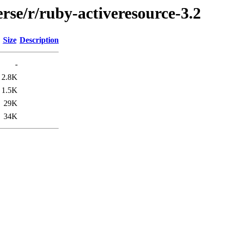
rse/r/ruby-activeresource-3.2
Size
Description
-
2.8K
1.5K
29K
34K