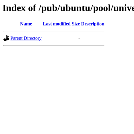
Index of /pub/ubuntu/pool/univer
Name
Last modified
Size
Description
Parent Directory
-