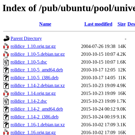
Index of /pub/ubuntu/pool/unive
Name
Last modified
Size
Des
Parent Directory
-
rolldice_1.10.orig.tar.gz
2004-07-26 19:38
14K
rolldice_1.10-5.debian.tar.gz
2010-10-15 10:07
4.2K
rolldice_1.10-5.dsc
2010-10-15 10:07
1.6K
rolldice_1.10-5_amd64.deb
2010-10-17 12:05
12K
rolldice_1.10-5_i386.deb
2010-10-17 14:05
11K
rolldice_1.14-2.debian.tar.xz
2015-10-23 19:09
4.9K
rolldice_1.14.orig.tar.gz
2015-10-23 19:09
16K
rolldice_1.14-2.dsc
2015-10-23 19:09
1.7K
rolldice_1.14-2_amd64.deb
2015-10-24 00:12
9.0K
rolldice_1.14-2_i386.deb
2015-10-24 00:19
9.1K
rolldice_1.16-1.debian.tar.xz
2016-10-02 17:09
3.1K
rolldice_1.16.orig.tar.gz
2016-10-02 17:09
16K