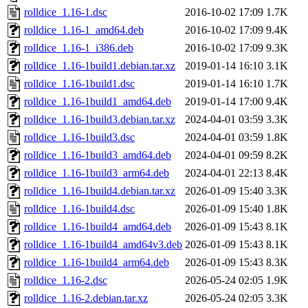
rolldice_1.16-1.dsc
2016-10-02 17:09
1.7K
rolldice_1.16-1_amd64.deb
2016-10-02 17:09
9.4K
rolldice_1.16-1_i386.deb
2016-10-02 17:09
9.3K
rolldice_1.16-1build1.debian.tar.xz
2019-01-14 16:10
3.1K
rolldice_1.16-1build1.dsc
2019-01-14 16:10
1.7K
rolldice_1.16-1build1_amd64.deb
2019-01-14 17:00
9.4K
rolldice_1.16-1build3.debian.tar.xz
2024-04-01 03:59
3.3K
rolldice_1.16-1build3.dsc
2024-04-01 03:59
1.8K
rolldice_1.16-1build3_amd64.deb
2024-04-01 09:59
8.2K
rolldice_1.16-1build3_arm64.deb
2024-04-01 22:13
8.4K
rolldice_1.16-1build4.debian.tar.xz
2026-01-09 15:40
3.3K
rolldice_1.16-1build4.dsc
2026-01-09 15:40
1.8K
rolldice_1.16-1build4_amd64.deb
2026-01-09 15:43
8.1K
rolldice_1.16-1build4_amd64v3.deb
2026-01-09 15:43
8.1K
rolldice_1.16-1build4_arm64.deb
2026-01-09 15:43
8.3K
rolldice_1.16-2.dsc
2026-05-24 02:05
1.9K
rolldice_1.16-2.debian.tar.xz
2026-05-24 02:05
3.3K