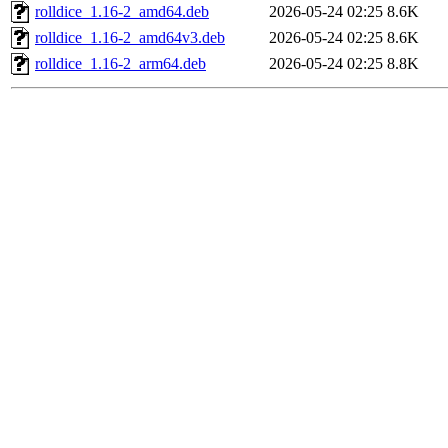
rolldice_1.16-2_amd64.deb
2026-05-24 02:25
8.6K
rolldice_1.16-2_amd64v3.deb
2026-05-24 02:25
8.6K
rolldice_1.16-2_arm64.deb
2026-05-24 02:25
8.8K