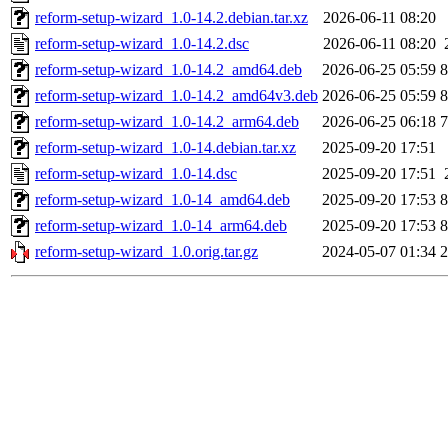
reform-setup-wizard_1.0-14.2.debian.tar.xz
2026-06-11 08:20
reform-setup-wizard_1.0-14.2.dsc
2026-06-11 08:20
reform-setup-wizard_1.0-14.2_amd64.deb
2026-06-25 05:59
reform-setup-wizard_1.0-14.2_amd64v3.deb
2026-06-25 05:59
reform-setup-wizard_1.0-14.2_arm64.deb
2026-06-25 06:18
reform-setup-wizard_1.0-14.debian.tar.xz
2025-09-20 17:51
reform-setup-wizard_1.0-14.dsc
2025-09-20 17:51
reform-setup-wizard_1.0-14_amd64.deb
2025-09-20 17:53
reform-setup-wizard_1.0-14_arm64.deb
2025-09-20 17:53
reform-setup-wizard_1.0.orig.tar.gz
2024-05-07 01:34