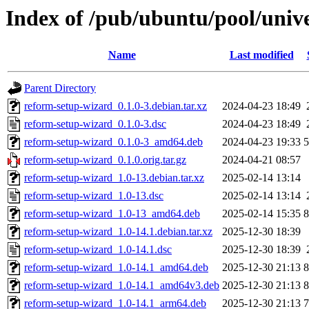
Index of /pub/ubuntu/pool/univ
Name
Last modified
Parent Directory
reform-setup-wizard_0.1.0-3.debian.tar.xz
2024-04-23 18:49
reform-setup-wizard_0.1.0-3.dsc
2024-04-23 18:49
reform-setup-wizard_0.1.0-3_amd64.deb
2024-04-23 19:33
reform-setup-wizard_0.1.0.orig.tar.gz
2024-04-21 08:57
reform-setup-wizard_1.0-13.debian.tar.xz
2025-02-14 13:14
reform-setup-wizard_1.0-13.dsc
2025-02-14 13:14
reform-setup-wizard_1.0-13_amd64.deb
2025-02-14 15:35
reform-setup-wizard_1.0-14.1.debian.tar.xz
2025-12-30 18:39
reform-setup-wizard_1.0-14.1.dsc
2025-12-30 18:39
reform-setup-wizard_1.0-14.1_amd64.deb
2025-12-30 21:13
reform-setup-wizard_1.0-14.1_amd64v3.deb
2025-12-30 21:13
reform-setup-wizard_1.0-14.1_arm64.deb
2025-12-30 21:13