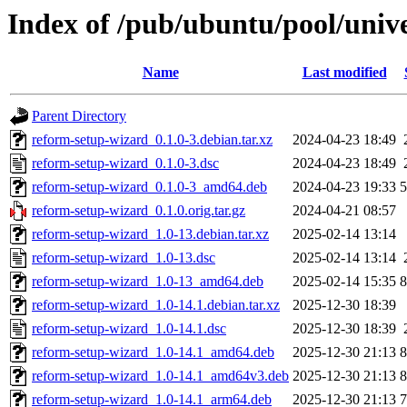
Index of /pub/ubuntu/pool/univ
Name
Last modified
Parent Directory
reform-setup-wizard_0.1.0-3.debian.tar.xz
2024-04-23 18:49
reform-setup-wizard_0.1.0-3.dsc
2024-04-23 18:49
reform-setup-wizard_0.1.0-3_amd64.deb
2024-04-23 19:33
reform-setup-wizard_0.1.0.orig.tar.gz
2024-04-21 08:57
reform-setup-wizard_1.0-13.debian.tar.xz
2025-02-14 13:14
reform-setup-wizard_1.0-13.dsc
2025-02-14 13:14
reform-setup-wizard_1.0-13_amd64.deb
2025-02-14 15:35
reform-setup-wizard_1.0-14.1.debian.tar.xz
2025-12-30 18:39
reform-setup-wizard_1.0-14.1.dsc
2025-12-30 18:39
reform-setup-wizard_1.0-14.1_amd64.deb
2025-12-30 21:13
reform-setup-wizard_1.0-14.1_amd64v3.deb
2025-12-30 21:13
reform-setup-wizard_1.0-14.1_arm64.deb
2025-12-30 21:13