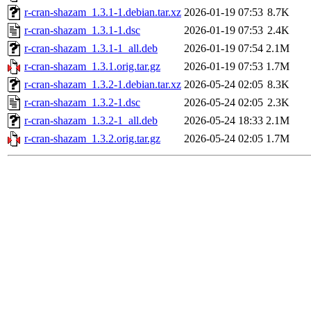
r-cran-shazam_1.3.1-1.debian.tar.xz
2026-01-19 07:53
8.7K
r-cran-shazam_1.3.1-1.dsc
2026-01-19 07:53
2.4K
r-cran-shazam_1.3.1-1_all.deb
2026-01-19 07:54
2.1M
r-cran-shazam_1.3.1.orig.tar.gz
2026-01-19 07:53
1.7M
r-cran-shazam_1.3.2-1.debian.tar.xz
2026-05-24 02:05
8.3K
r-cran-shazam_1.3.2-1.dsc
2026-05-24 02:05
2.3K
r-cran-shazam_1.3.2-1_all.deb
2026-05-24 18:33
2.1M
r-cran-shazam_1.3.2.orig.tar.gz
2026-05-24 02:05
1.7M