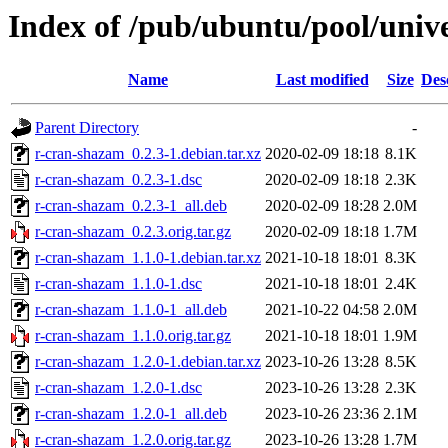
Index of /pub/ubuntu/pool/univ
Name
Last modified
Size
Des
Parent Directory
-
r-cran-shazam_0.2.3-1.debian.tar.xz
2020-02-09 18:18
8.1K
r-cran-shazam_0.2.3-1.dsc
2020-02-09 18:18
2.3K
r-cran-shazam_0.2.3-1_all.deb
2020-02-09 18:28
2.0M
r-cran-shazam_0.2.3.orig.tar.gz
2020-02-09 18:18
1.7M
r-cran-shazam_1.1.0-1.debian.tar.xz
2021-10-18 18:01
8.3K
r-cran-shazam_1.1.0-1.dsc
2021-10-18 18:01
2.4K
r-cran-shazam_1.1.0-1_all.deb
2021-10-22 04:58
2.0M
r-cran-shazam_1.1.0.orig.tar.gz
2021-10-18 18:01
1.9M
r-cran-shazam_1.2.0-1.debian.tar.xz
2023-10-26 13:28
8.5K
r-cran-shazam_1.2.0-1.dsc
2023-10-26 13:28
2.3K
r-cran-shazam_1.2.0-1_all.deb
2023-10-26 23:36
2.1M
r-cran-shazam_1.2.0.orig.tar.gz
2023-10-26 13:28
1.7M