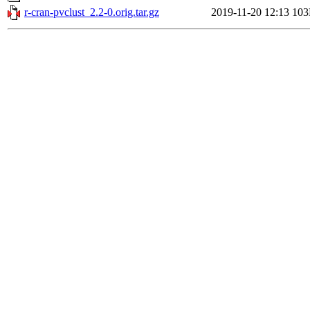
r-cran-pvclust_2.2-0.orig.tar.gz
2019-11-20 12:13
10