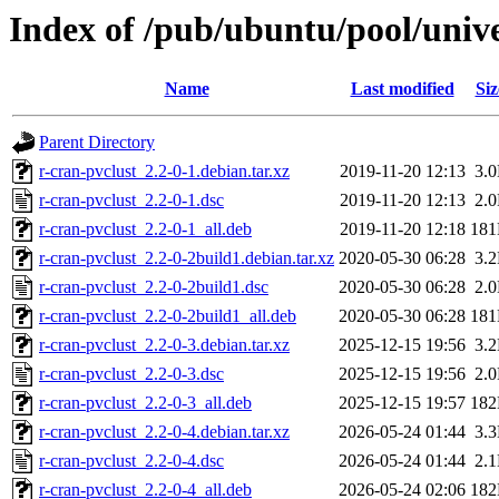
Index of /pub/ubuntu/pool/unive
Name
Last modified
Siz
Parent Directory
r-cran-pvclust_2.2-0-1.debian.tar.xz
2019-11-20 12:13
3.
r-cran-pvclust_2.2-0-1.dsc
2019-11-20 12:13
2.
r-cran-pvclust_2.2-0-1_all.deb
2019-11-20 12:18
18
r-cran-pvclust_2.2-0-2build1.debian.tar.xz
2020-05-30 06:28
3.
r-cran-pvclust_2.2-0-2build1.dsc
2020-05-30 06:28
2.
r-cran-pvclust_2.2-0-2build1_all.deb
2020-05-30 06:28
18
r-cran-pvclust_2.2-0-3.debian.tar.xz
2025-12-15 19:56
3.
r-cran-pvclust_2.2-0-3.dsc
2025-12-15 19:56
2.
r-cran-pvclust_2.2-0-3_all.deb
2025-12-15 19:57
18
r-cran-pvclust_2.2-0-4.debian.tar.xz
2026-05-24 01:44
3.
r-cran-pvclust_2.2-0-4.dsc
2026-05-24 01:44
2.
r-cran-pvclust_2.2-0-4_all.deb
2026-05-24 02:06
18