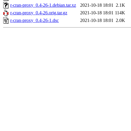
r-cran-proxy_0.4-26-1.debian.tar.xz
2021-10-18 18:01
2.1K
r-cran-proxy_0.4-26.orig.tar.gz
2021-10-18 18:01
114K
r-cran-proxy_0.4-26-1.dsc
2021-10-18 18:01
2.0K