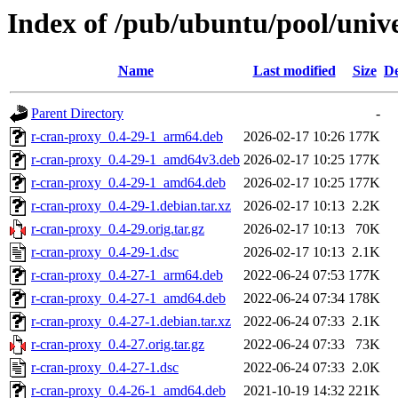
Index of /pub/ubuntu/pool/unive
Name
Last modified
Size
De
Parent Directory
-
r-cran-proxy_0.4-29-1_arm64.deb
2026-02-17 10:26
177K
r-cran-proxy_0.4-29-1_amd64v3.deb
2026-02-17 10:25
177K
r-cran-proxy_0.4-29-1_amd64.deb
2026-02-17 10:25
177K
r-cran-proxy_0.4-29-1.debian.tar.xz
2026-02-17 10:13
2.2K
r-cran-proxy_0.4-29.orig.tar.gz
2026-02-17 10:13
70K
r-cran-proxy_0.4-29-1.dsc
2026-02-17 10:13
2.1K
r-cran-proxy_0.4-27-1_arm64.deb
2022-06-24 07:53
177K
r-cran-proxy_0.4-27-1_amd64.deb
2022-06-24 07:34
178K
r-cran-proxy_0.4-27-1.debian.tar.xz
2022-06-24 07:33
2.1K
r-cran-proxy_0.4-27.orig.tar.gz
2022-06-24 07:33
73K
r-cran-proxy_0.4-27-1.dsc
2022-06-24 07:33
2.0K
r-cran-proxy_0.4-26-1_amd64.deb
2021-10-19 14:32
221K