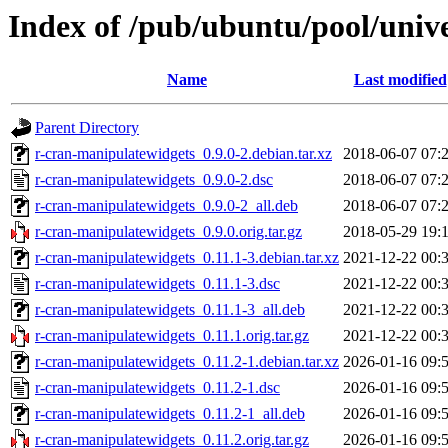
Index of /pub/ubuntu/pool/univ
Name
Last modified
Parent Directory
r-cran-manipulatewidgets_0.9.0-2.debian.tar.xz
2018-06-07 07:
r-cran-manipulatewidgets_0.9.0-2.dsc
2018-06-07 07:
r-cran-manipulatewidgets_0.9.0-2_all.deb
2018-06-07 07:
r-cran-manipulatewidgets_0.9.0.orig.tar.gz
2018-05-29 19:
r-cran-manipulatewidgets_0.11.1-3.debian.tar.xz
2021-12-22 00:
r-cran-manipulatewidgets_0.11.1-3.dsc
2021-12-22 00:
r-cran-manipulatewidgets_0.11.1-3_all.deb
2021-12-22 00:
r-cran-manipulatewidgets_0.11.1.orig.tar.gz
2021-12-22 00:
r-cran-manipulatewidgets_0.11.2-1.debian.tar.xz
2026-01-16 09:
r-cran-manipulatewidgets_0.11.2-1.dsc
2026-01-16 09:
r-cran-manipulatewidgets_0.11.2-1_all.deb
2026-01-16 09:
r-cran-manipulatewidgets_0.11.2.orig.tar.gz
2026-01-16 09: