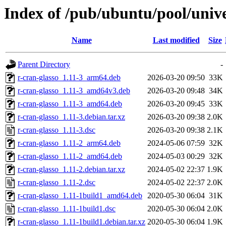
Index of /pub/ubuntu/pool/unive
Name
Last modified
Size
Parent Directory
-
r-cran-glasso_1.11-3_arm64.deb
2026-03-20 09:50
33K
r-cran-glasso_1.11-3_amd64v3.deb
2026-03-20 09:48
34K
r-cran-glasso_1.11-3_amd64.deb
2026-03-20 09:45
33K
r-cran-glasso_1.11-3.debian.tar.xz
2026-03-20 09:38
2.0K
r-cran-glasso_1.11-3.dsc
2026-03-20 09:38
2.1K
r-cran-glasso_1.11-2_arm64.deb
2024-05-06 07:59
32K
r-cran-glasso_1.11-2_amd64.deb
2024-05-03 00:29
32K
r-cran-glasso_1.11-2.debian.tar.xz
2024-05-02 22:37
1.9K
r-cran-glasso_1.11-2.dsc
2024-05-02 22:37
2.0K
r-cran-glasso_1.11-1build1_amd64.deb
2020-05-30 06:04
31K
r-cran-glasso_1.11-1build1.dsc
2020-05-30 06:04
2.0K
r-cran-glasso_1.11-1build1.debian.tar.xz
2020-05-30 06:04
1.9K