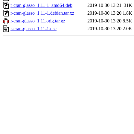
r-cran-glasso_1.11-1_amd64.deb
2019-10-30 13:21
31K
r-cran-glasso_1.11-1.debian.tar.xz
2019-10-30 13:20
1.8K
r-cran-glasso_1.11.orig.tar.gz
2019-10-30 13:20
8.5K
r-cran-glasso_1.11-1.dsc
2019-10-30 13:20
2.0K