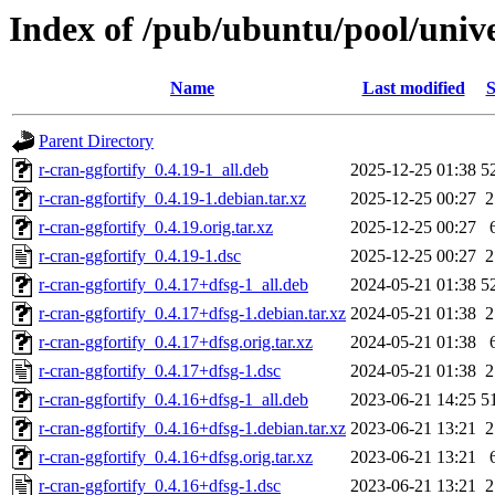
Index of /pub/ubuntu/pool/unive
Name
Last modified
S
Parent Directory
r-cran-ggfortify_0.4.19-1_all.deb
2025-12-25 01:38
5
r-cran-ggfortify_0.4.19-1.debian.tar.xz
2025-12-25 00:27
2
r-cran-ggfortify_0.4.19.orig.tar.xz
2025-12-25 00:27
r-cran-ggfortify_0.4.19-1.dsc
2025-12-25 00:27
2
r-cran-ggfortify_0.4.17+dfsg-1_all.deb
2024-05-21 01:38
5
r-cran-ggfortify_0.4.17+dfsg-1.debian.tar.xz
2024-05-21 01:38
2
r-cran-ggfortify_0.4.17+dfsg.orig.tar.xz
2024-05-21 01:38
r-cran-ggfortify_0.4.17+dfsg-1.dsc
2024-05-21 01:38
2
r-cran-ggfortify_0.4.16+dfsg-1_all.deb
2023-06-21 14:25
5
r-cran-ggfortify_0.4.16+dfsg-1.debian.tar.xz
2023-06-21 13:21
2
r-cran-ggfortify_0.4.16+dfsg.orig.tar.xz
2023-06-21 13:21
r-cran-ggfortify_0.4.16+dfsg-1.dsc
2023-06-21 13:21
2