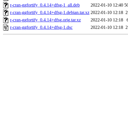
r-cran-ggfortify_0.4.14+dfsg-1_all.deb
2022-01-10 12:40
5
r-cran-ggfortify_0.4.14+dfsg-1.debian.tar.xz
2022-01-10 12:18
2
r-cran-ggfortify_0.4.14+dfsg.orig.tar.xz
2022-01-10 12:18
r-cran-ggfortify_0.4.14+dfsg-1.dsc
2022-01-10 12:18
2