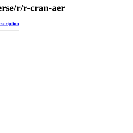
rse/r/r-cran-aer
escription