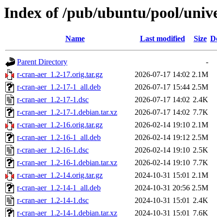
Index of /pub/ubuntu/pool/unive
Name
Last modified
Size
D
Parent Directory
-
r-cran-aer_1.2-17.orig.tar.gz
2026-07-17 14:02
2.1M
r-cran-aer_1.2-17-1_all.deb
2026-07-17 15:44
2.5M
r-cran-aer_1.2-17-1.dsc
2026-07-17 14:02
2.4K
r-cran-aer_1.2-17-1.debian.tar.xz
2026-07-17 14:02
7.7K
r-cran-aer_1.2-16.orig.tar.gz
2026-02-14 19:10
2.1M
r-cran-aer_1.2-16-1_all.deb
2026-02-14 19:12
2.5M
r-cran-aer_1.2-16-1.dsc
2026-02-14 19:10
2.5K
r-cran-aer_1.2-16-1.debian.tar.xz
2026-02-14 19:10
7.7K
r-cran-aer_1.2-14.orig.tar.gz
2024-10-31 15:01
2.1M
r-cran-aer_1.2-14-1_all.deb
2024-10-31 20:56
2.5M
r-cran-aer_1.2-14-1.dsc
2024-10-31 15:01
2.4K
r-cran-aer_1.2-14-1.debian.tar.xz
2024-10-31 15:01
7.6K