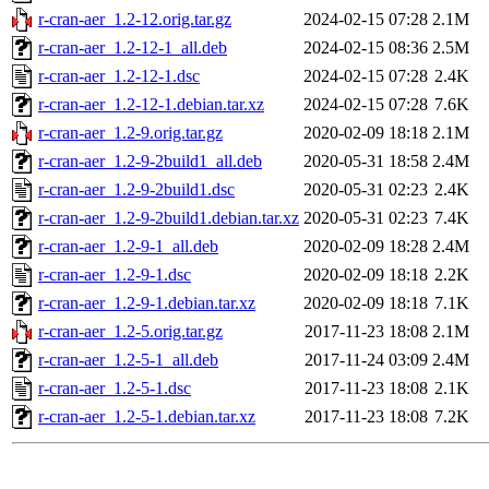
r-cran-aer_1.2-12.orig.tar.gz
2024-02-15 07:28
2.1M
r-cran-aer_1.2-12-1_all.deb
2024-02-15 08:36
2.5M
r-cran-aer_1.2-12-1.dsc
2024-02-15 07:28
2.4K
r-cran-aer_1.2-12-1.debian.tar.xz
2024-02-15 07:28
7.6K
r-cran-aer_1.2-9.orig.tar.gz
2020-02-09 18:18
2.1M
r-cran-aer_1.2-9-2build1_all.deb
2020-05-31 18:58
2.4M
r-cran-aer_1.2-9-2build1.dsc
2020-05-31 02:23
2.4K
r-cran-aer_1.2-9-2build1.debian.tar.xz
2020-05-31 02:23
7.4K
r-cran-aer_1.2-9-1_all.deb
2020-02-09 18:28
2.4M
r-cran-aer_1.2-9-1.dsc
2020-02-09 18:18
2.2K
r-cran-aer_1.2-9-1.debian.tar.xz
2020-02-09 18:18
7.1K
r-cran-aer_1.2-5.orig.tar.gz
2017-11-23 18:08
2.1M
r-cran-aer_1.2-5-1_all.deb
2017-11-24 03:09
2.4M
r-cran-aer_1.2-5-1.dsc
2017-11-23 18:08
2.1K
r-cran-aer_1.2-5-1.debian.tar.xz
2017-11-23 18:08
7.2K