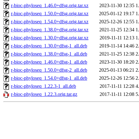
r-bioc-phyloseq_1.46.0+dfsg.orig.tar.xz
2023-11-30 12:35
1
r-bioc-phyloseq_1.50.0+dfsg.orig.tar.xz
2025-01-12 19:17
1
r-bioc-phyloseq_1.54.0+dfsg.orig.tar.xz
2025-12-26 12:55
1
r-bioc-phyloseq_1.38.0+dfsg.orig.tar.xz
2021-11-25 12:34
1
r-bioc-phyloseq_1.30.0+dfsg.orig.tar.xz
2019-11-11 12:13
1
r-bioc-phyloseq_1.30.0+dfsg-1_all.deb
2019-11-14 14:46
2
r-bioc-phyloseq_1.38.0+dfsg-1_all.deb
2021-11-25 12:38
2
r-bioc-phyloseq_1.46.0+dfsg-1_all.deb
2023-11-30 18:20
2
r-bioc-phyloseq_1.50.0+dfsg-2_all.deb
2025-01-13 06:21
2
r-bioc-phyloseq_1.54.0+dfsg-1_all.deb
2025-12-26 12:56
2
r-bioc-phyloseq_1.22.3-1_all.deb
2017-11-11 12:28
4
r-bioc-phyloseq_1.22.3.orig.tar.gz
2017-11-11 12:08
5