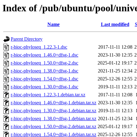
Index of /pub/ubuntu/pool/unive
Name
Last modified
S
Parent Directory
r-bioc-phyloseq_1.22.3-1.dsc
2017-11-11 12:08
2
r-bioc-phyloseq_1.46.0+dfsg-1.dsc
2023-11-30 12:35
2
r-bioc-phyloseq_1.50.0+dfsg-2.dsc
2025-01-12 19:17
2
r-bioc-phyloseq_1.38.0+dfsg-1.dsc
2021-11-25 12:34
2
r-bioc-phyloseq_1.54.0+dfsg-1.dsc
2025-12-26 12:55
2
r-bioc-phyloseq_1.30.0+dfsg-1.dsc
2019-11-11 12:13
2
r-bioc-phyloseq_1.22.3-1.debian.tar.xz
2017-11-11 12:08
r-bioc-phyloseq_1.46.0+dfsg-1.debian.tar.xz
2023-11-30 12:35
r-bioc-phyloseq_1.30.0+dfsg-1.debian.tar.xz
2019-11-11 12:13
r-bioc-phyloseq_1.38.0+dfsg-1.debian.tar.xz
2021-11-25 12:34
r-bioc-phyloseq_1.50.0+dfsg-2.debian.tar.xz
2025-01-12 19:17
r-bioc-phyloseq_1.54.0+dfsg-1.debian.tar.xz
2025-12-26 12:55