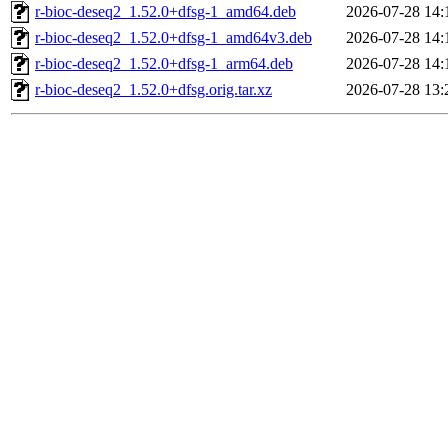
r-bioc-deseq2_1.52.0+dfsg-1_amd64.deb
2026-07-28 14:
r-bioc-deseq2_1.52.0+dfsg-1_amd64v3.deb
2026-07-28 14:
r-bioc-deseq2_1.52.0+dfsg-1_arm64.deb
2026-07-28 14:
r-bioc-deseq2_1.52.0+dfsg.orig.tar.xz
2026-07-28 13: