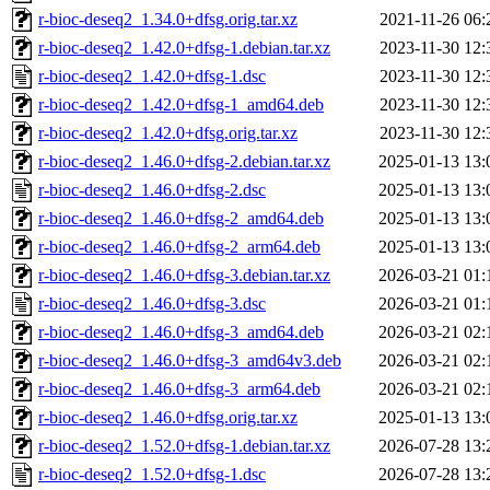
r-bioc-deseq2_1.34.0+dfsg.orig.tar.xz
2021-11-26 06:
r-bioc-deseq2_1.42.0+dfsg-1.debian.tar.xz
2023-11-30 12:
r-bioc-deseq2_1.42.0+dfsg-1.dsc
2023-11-30 12:
r-bioc-deseq2_1.42.0+dfsg-1_amd64.deb
2023-11-30 12:
r-bioc-deseq2_1.42.0+dfsg.orig.tar.xz
2023-11-30 12:
r-bioc-deseq2_1.46.0+dfsg-2.debian.tar.xz
2025-01-13 13:
r-bioc-deseq2_1.46.0+dfsg-2.dsc
2025-01-13 13:
r-bioc-deseq2_1.46.0+dfsg-2_amd64.deb
2025-01-13 13:
r-bioc-deseq2_1.46.0+dfsg-2_arm64.deb
2025-01-13 13:
r-bioc-deseq2_1.46.0+dfsg-3.debian.tar.xz
2026-03-21 01:
r-bioc-deseq2_1.46.0+dfsg-3.dsc
2026-03-21 01:
r-bioc-deseq2_1.46.0+dfsg-3_amd64.deb
2026-03-21 02:
r-bioc-deseq2_1.46.0+dfsg-3_amd64v3.deb
2026-03-21 02:
r-bioc-deseq2_1.46.0+dfsg-3_arm64.deb
2026-03-21 02:
r-bioc-deseq2_1.46.0+dfsg.orig.tar.xz
2025-01-13 13:
r-bioc-deseq2_1.52.0+dfsg-1.debian.tar.xz
2026-07-28 13:
r-bioc-deseq2_1.52.0+dfsg-1.dsc
2026-07-28 13: