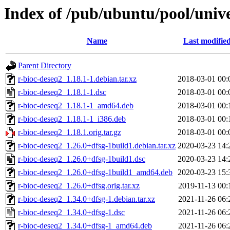
Index of /pub/ubuntu/pool/unive
Name
Last modifie
Parent Directory
r-bioc-deseq2_1.18.1-1.debian.tar.xz
2018-03-01 00:
r-bioc-deseq2_1.18.1-1.dsc
2018-03-01 00:
r-bioc-deseq2_1.18.1-1_amd64.deb
2018-03-01 00:
r-bioc-deseq2_1.18.1-1_i386.deb
2018-03-01 00:
r-bioc-deseq2_1.18.1.orig.tar.gz
2018-03-01 00:
r-bioc-deseq2_1.26.0+dfsg-1build1.debian.tar.xz
2020-03-23 14:
r-bioc-deseq2_1.26.0+dfsg-1build1.dsc
2020-03-23 14:
r-bioc-deseq2_1.26.0+dfsg-1build1_amd64.deb
2020-03-23 15:
r-bioc-deseq2_1.26.0+dfsg.orig.tar.xz
2019-11-13 00:
r-bioc-deseq2_1.34.0+dfsg-1.debian.tar.xz
2021-11-26 06:
r-bioc-deseq2_1.34.0+dfsg-1.dsc
2021-11-26 06:
r-bioc-deseq2_1.34.0+dfsg-1_amd64.deb
2021-11-26 06: