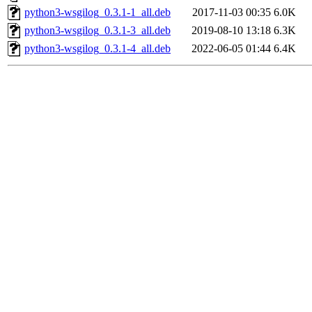
python3-wsgilog_0.3.1-1_all.deb
2017-11-03 00:35
6.0K
python3-wsgilog_0.3.1-3_all.deb
2019-08-10 13:18
6.3K
python3-wsgilog_0.3.1-4_all.deb
2022-06-05 01:44
6.4K