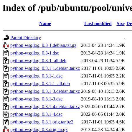
Index of /pub/ubuntu/pool/univ
Name
Last modified
Size
De
Parent Directory
-
python-wsgilog_0.3-1.debian.tar.gz
2013-04-28 14:34
1.9K
python-wsgilog_0.3-1.dsc
2013-04-28 14:34
1.9K
python-wsgilog_0.3-1_all.deb
2013-04-29 11:34
5.9K
python-wsgilog_0.3.1-1.debian.tar.xz
2017-11-01 10:05
2.6K
python-wsgilog_0.3.1-1.dsc
2017-11-01 10:05
2.2K
python-wsgilog_0.3.1-1_all.deb
2017-11-03 00:35
5.9K
python-wsgilog_0.3.1-3.debian.tar.xz
2019-08-10 13:13
2.6K
python-wsgilog_0.3.1-3.dsc
2019-08-10 13:13
2.0K
python-wsgilog_0.3.1-4.debian.tar.xz
2022-06-05 01:44
2.7K
python-wsgilog_0.3.1-4.dsc
2022-06-05 01:44
2.0K
python-wsgilog_0.3.1.orig.tar.bz2
2017-11-01 10:05
4.6K
python-wsgilog_0.3.orig.tar.gz
2013-04-28 14:34
4.2K