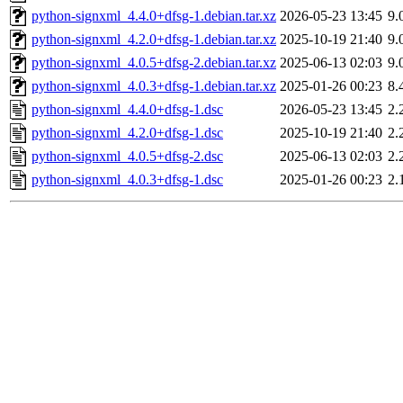
python-signxml_4.4.0+dfsg-1.debian.tar.xz
2026-05-23 13:45
9.
python-signxml_4.2.0+dfsg-1.debian.tar.xz
2025-10-19 21:40
9.
python-signxml_4.0.5+dfsg-2.debian.tar.xz
2025-06-13 02:03
9.
python-signxml_4.0.3+dfsg-1.debian.tar.xz
2025-01-26 00:23
8.
python-signxml_4.4.0+dfsg-1.dsc
2026-05-23 13:45
2.
python-signxml_4.2.0+dfsg-1.dsc
2025-10-19 21:40
2.
python-signxml_4.0.5+dfsg-2.dsc
2025-06-13 02:03
2.
python-signxml_4.0.3+dfsg-1.dsc
2025-01-26 00:23
2.