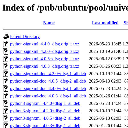
Index of /pub/ubuntu/pool/univ
Name
Last modified
Si
Parent Directory
python-signxml_4.4.0+dfsg.orig.tar.xz
2026-05-23 13:45
1.
python-signxml_4.2.0+dfsg.orig.tar.xz
2025-10-19 21:40
1.
python-signxml_4.0.5+dfsg.orig.tar.xz
2025-06-12 03:39
1.
python-signxml_4.0.3+dfsg.orig.tar.xz
2025-01-26 00:23
1.
python-signxml-doc_4.2.0+dfsg-1_all.deb
2025-10-19 21:44
8
python-signxml-doc_4.0.5+dfsg-2_all.deb
2025-06-13 02:03
8
python-signxml-doc_4.4.0+dfsg-1_all.deb
2026-05-23 14:24
8
python-signxml-doc_4.0.3+dfsg-1_all.deb
2025-01-26 01:44
8
python3-signxml_4.4.0+dfsg-1_all.deb
2026-05-23 14:24
3
python3-signxml_4.2.0+dfsg-1_all.deb
2025-10-19 21:44
3
python3-signxml_4.0.5+dfsg-2_all.deb
2025-06-13 02:03
3
python3-signxml_4.0.3+dfsg-1_all.deb
2025-01-26 01:44
3