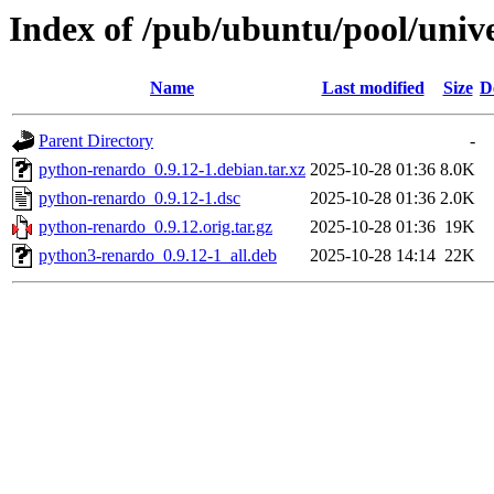
Index of /pub/ubuntu/pool/univ
Name
Last modified
Size
D
Parent Directory
-
python-renardo_0.9.12-1.debian.tar.xz
2025-10-28 01:36
8.0K
python-renardo_0.9.12-1.dsc
2025-10-28 01:36
2.0K
python-renardo_0.9.12.orig.tar.gz
2025-10-28 01:36
19K
python3-renardo_0.9.12-1_all.deb
2025-10-28 14:14
22K