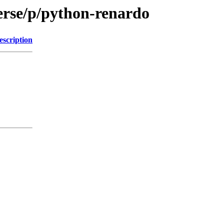
erse/p/python-renardo
escription