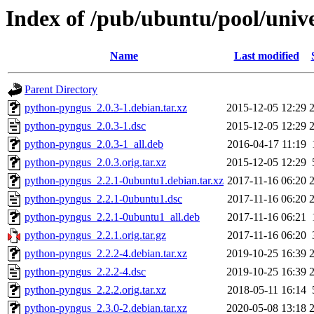
Index of /pub/ubuntu/pool/univ
Name
Last modified
Parent Directory
python-pyngus_2.0.3-1.debian.tar.xz
2015-12-05 12:29
python-pyngus_2.0.3-1.dsc
2015-12-05 12:29
python-pyngus_2.0.3-1_all.deb
2016-04-17 11:19
python-pyngus_2.0.3.orig.tar.xz
2015-12-05 12:29
python-pyngus_2.2.1-0ubuntu1.debian.tar.xz
2017-11-16 06:20
python-pyngus_2.2.1-0ubuntu1.dsc
2017-11-16 06:20
python-pyngus_2.2.1-0ubuntu1_all.deb
2017-11-16 06:21
python-pyngus_2.2.1.orig.tar.gz
2017-11-16 06:20
python-pyngus_2.2.2-4.debian.tar.xz
2019-10-25 16:39
python-pyngus_2.2.2-4.dsc
2019-10-25 16:39
python-pyngus_2.2.2.orig.tar.xz
2018-05-11 16:14
python-pyngus_2.3.0-2.debian.tar.xz
2020-05-08 13:18