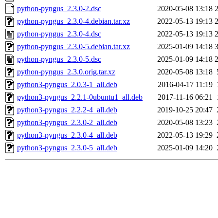
python-pyngus_2.3.0-2.dsc
2020-05-08 13:18
python-pyngus_2.3.0-4.debian.tar.xz
2022-05-13 19:13
python-pyngus_2.3.0-4.dsc
2022-05-13 19:13
python-pyngus_2.3.0-5.debian.tar.xz
2025-01-09 14:18
python-pyngus_2.3.0-5.dsc
2025-01-09 14:18
python-pyngus_2.3.0.orig.tar.xz
2020-05-08 13:18
python3-pyngus_2.0.3-1_all.deb
2016-04-17 11:19
python3-pyngus_2.2.1-0ubuntu1_all.deb
2017-11-16 06:21
python3-pyngus_2.2.2-4_all.deb
2019-10-25 20:47
python3-pyngus_2.3.0-2_all.deb
2020-05-08 13:23
python3-pyngus_2.3.0-4_all.deb
2022-05-13 19:29
python3-pyngus_2.3.0-5_all.deb
2025-01-09 14:20