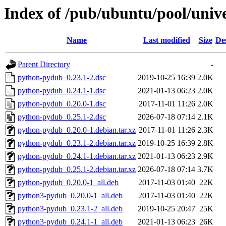
Index of /pub/ubuntu/pool/univ
Name
Last modified
Size
De
Parent Directory
-
python-pydub_0.23.1-2.dsc
2019-10-25 16:39
2.0K
python-pydub_0.24.1-1.dsc
2021-01-13 06:23
2.0K
python-pydub_0.20.0-1.dsc
2017-11-01 11:26
2.0K
python-pydub_0.25.1-2.dsc
2026-07-18 07:14
2.1K
python-pydub_0.20.0-1.debian.tar.xz
2017-11-01 11:26
2.3K
python-pydub_0.23.1-2.debian.tar.xz
2019-10-25 16:39
2.8K
python-pydub_0.24.1-1.debian.tar.xz
2021-01-13 06:23
2.9K
python-pydub_0.25.1-2.debian.tar.xz
2026-07-18 07:14
3.7K
python-pydub_0.20.0-1_all.deb
2017-11-03 01:40
22K
python3-pydub_0.20.0-1_all.deb
2017-11-03 01:40
22K
python3-pydub_0.23.1-2_all.deb
2019-10-25 20:47
25K
python3-pydub_0.24.1-1_all.deb
2021-01-13 06:23
26K