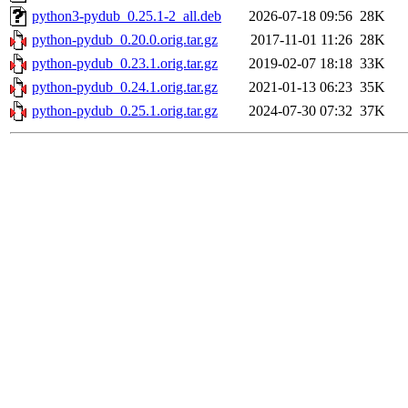
python3-pydub_0.25.1-2_all.deb
2026-07-18 09:56
28K
python-pydub_0.20.0.orig.tar.gz
2017-11-01 11:26
28K
python-pydub_0.23.1.orig.tar.gz
2019-02-07 18:18
33K
python-pydub_0.24.1.orig.tar.gz
2021-01-13 06:23
35K
python-pydub_0.25.1.orig.tar.gz
2024-07-30 07:32
37K