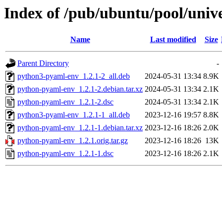
Index of /pub/ubuntu/pool/univ
Name
Last modified
Size
Parent Directory
-
python3-pyaml-env_1.2.1-2_all.deb
2024-05-31 13:34
8.9K
python-pyaml-env_1.2.1-2.debian.tar.xz
2024-05-31 13:34
2.1K
python-pyaml-env_1.2.1-2.dsc
2024-05-31 13:34
2.1K
python3-pyaml-env_1.2.1-1_all.deb
2023-12-16 19:57
8.8K
python-pyaml-env_1.2.1-1.debian.tar.xz
2023-12-16 18:26
2.0K
python-pyaml-env_1.2.1.orig.tar.gz
2023-12-16 18:26
13K
python-pyaml-env_1.2.1-1.dsc
2023-12-16 18:26
2.1K