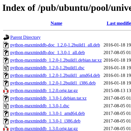
Index of /pub/ubuntu/pool/uni
Name
Last modifi
Parent Directory
python-maxminddb-doc_1.2.0-1.2build1_all.deb
2016-01-18 19
python-maxminddb-doc_1.3.0-1_all.deb
2017-08-05 01
python-maxminddb_1.2.0-1.2build1.debian.tar.xz
2016-01-18 19
python-maxminddb_1.2.0-1.2build1.dsc
2016-01-18 19
python-maxminddb_1.2.0-1.2build1_amd64.deb
2016-01-18 19
python-maxminddb_1.2.0-1.2build1_i386.deb
2016-01-18 19
python-maxminddb_1.2.0.orig.tar.gz
2015-08-13 13
python-maxminddb_1.3.0-1.debian.tar.xz
2017-08-05 01
python-maxminddb_1.3.0-1.dsc
2017-08-05 01
python-maxminddb_1.3.0-1_amd64.deb
2017-08-05 01
python-maxminddb_1.3.0-1_i386.deb
2017-08-05 01
python-maxminddb_1.3.0.orig.tar.gz
2017-08-05 01