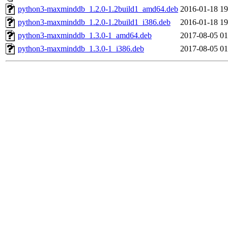
python3-maxminddb_1.2.0-1.2build1_amd64.deb
2016-01-18 19
python3-maxminddb_1.2.0-1.2build1_i386.deb
2016-01-18 19
python3-maxminddb_1.3.0-1_amd64.deb
2017-08-05 01
python3-maxminddb_1.3.0-1_i386.deb
2017-08-05 01