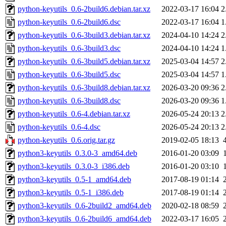
python-keyutils_0.6-2build6.debian.tar.xz
2022-03-17 16:04
2
python-keyutils_0.6-2build6.dsc
2022-03-17 16:04
1
python-keyutils_0.6-3build3.debian.tar.xz
2024-04-10 14:24
2
python-keyutils_0.6-3build3.dsc
2024-04-10 14:24
1
python-keyutils_0.6-3build5.debian.tar.xz
2025-03-04 14:57
2
python-keyutils_0.6-3build5.dsc
2025-03-04 14:57
1
python-keyutils_0.6-3build8.debian.tar.xz
2026-03-20 09:36
2
python-keyutils_0.6-3build8.dsc
2026-03-20 09:36
1
python-keyutils_0.6-4.debian.tar.xz
2026-05-24 20:13
2
python-keyutils_0.6-4.dsc
2026-05-24 20:13
2
python-keyutils_0.6.orig.tar.gz
2019-02-05 18:13
python3-keyutils_0.3.0-3_amd64.deb
2016-01-20 03:09
python3-keyutils_0.3.0-3_i386.deb
2016-01-20 03:10
python3-keyutils_0.5-1_amd64.deb
2017-08-19 01:14
python3-keyutils_0.5-1_i386.deb
2017-08-19 01:14
python3-keyutils_0.6-2build2_amd64.deb
2020-02-18 08:59
python3-keyutils_0.6-2build6_amd64.deb
2022-03-17 16:05