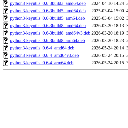
python3-keyutils_0.6-3build3_amd64.deb
2024-04-10 14:24
python3-keyutils_0.6-3build5_amd64.deb
2025-03-04 15:00
python3-keyutils_0.6-3build5_arm64.deb
2025-03-04 15:02
python3-keyutils_0.6-3build8_amd64.deb
2026-03-20 18:13
python3-keyutils_0.6-3build8_amd64v3.deb
2026-03-20 18:19
python3-keyutils_0.6-3build8_arm64.deb
2026-03-20 18:23
python3-keyutils_0.6-4_amd64.deb
2026-05-24 20:14
python3-keyutils_0.6-4_amd64v3.deb
2026-05-24 20:15
python3-keyutils_0.6-4_arm64.deb
2026-05-24 20:15