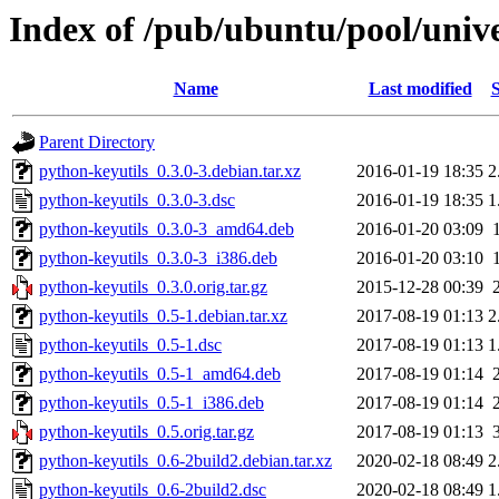
Index of /pub/ubuntu/pool/unive
Name
Last modified
S
Parent Directory
python-keyutils_0.3.0-3.debian.tar.xz
2016-01-19 18:35
2
python-keyutils_0.3.0-3.dsc
2016-01-19 18:35
1
python-keyutils_0.3.0-3_amd64.deb
2016-01-20 03:09
python-keyutils_0.3.0-3_i386.deb
2016-01-20 03:10
python-keyutils_0.3.0.orig.tar.gz
2015-12-28 00:39
python-keyutils_0.5-1.debian.tar.xz
2017-08-19 01:13
2
python-keyutils_0.5-1.dsc
2017-08-19 01:13
1
python-keyutils_0.5-1_amd64.deb
2017-08-19 01:14
python-keyutils_0.5-1_i386.deb
2017-08-19 01:14
python-keyutils_0.5.orig.tar.gz
2017-08-19 01:13
python-keyutils_0.6-2build2.debian.tar.xz
2020-02-18 08:49
2
python-keyutils_0.6-2build2.dsc
2020-02-18 08:49
1