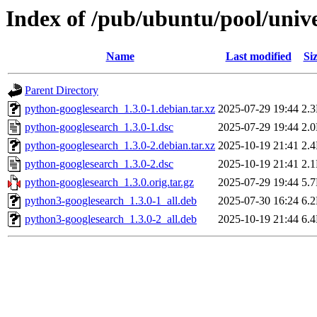
Index of /pub/ubuntu/pool/univ
Name
Last modified
Si
Parent Directory
python-googlesearch_1.3.0-1.debian.tar.xz
2025-07-29 19:44
2.
python-googlesearch_1.3.0-1.dsc
2025-07-29 19:44
2.
python-googlesearch_1.3.0-2.debian.tar.xz
2025-10-19 21:41
2.
python-googlesearch_1.3.0-2.dsc
2025-10-19 21:41
2.
python-googlesearch_1.3.0.orig.tar.gz
2025-07-29 19:44
5.
python3-googlesearch_1.3.0-1_all.deb
2025-07-30 16:24
6.
python3-googlesearch_1.3.0-2_all.deb
2025-10-19 21:44
6.