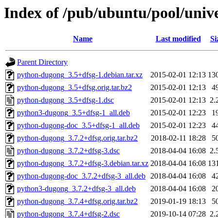
Index of /pub/ubuntu/pool/univ
Name
Last modified
Si
Parent Directory
python-dugong_3.5+dfsg-1.debian.tar.xz
2015-02-01 12:13
13
python-dugong_3.5+dfsg.orig.tar.bz2
2015-02-01 12:13
4
python-dugong_3.5+dfsg-1.dsc
2015-02-01 12:13
2.
python3-dugong_3.5+dfsg-1_all.deb
2015-02-01 12:23
1
python-dugong-doc_3.5+dfsg-1_all.deb
2015-02-01 12:23
4
python-dugong_3.7.2+dfsg.orig.tar.bz2
2018-02-11 18:28
5
python-dugong_3.7.2+dfsg-3.dsc
2018-04-04 16:08
2.
python-dugong_3.7.2+dfsg-3.debian.tar.xz
2018-04-04 16:08
13
python-dugong-doc_3.7.2+dfsg-3_all.deb
2018-04-04 16:08
4
python3-dugong_3.7.2+dfsg-3_all.deb
2018-04-04 16:08
2
python-dugong_3.7.4+dfsg.orig.tar.bz2
2019-01-19 18:13
5
python-dugong_3.7.4+dfsg-2.dsc
2019-10-14 07:28
2.