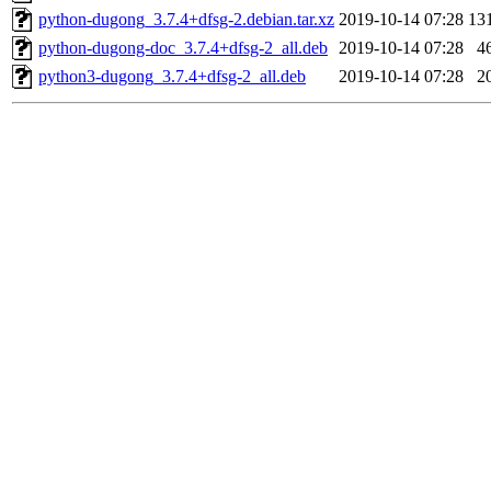
python-dugong_3.7.4+dfsg-2.debian.tar.xz
2019-10-14 07:28
13
python-dugong-doc_3.7.4+dfsg-2_all.deb
2019-10-14 07:28
4
python3-dugong_3.7.4+dfsg-2_all.deb
2019-10-14 07:28
2