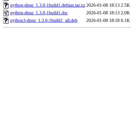
python-dnsq_1.3.0-1build1.debian.tar.xz
2026-01-08 18:13
2.5K
python-dnsq_1.3.0-1build1.dsc
2026-01-08 18:13
2.0K
python3-dnsq_1.3.0-1build1_all.deb
2026-01-08 18:18
6.1K