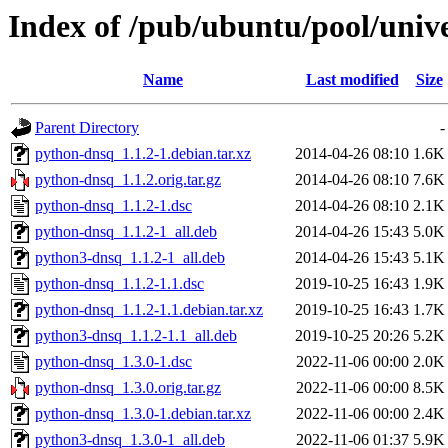
Index of /pub/ubuntu/pool/univ
Name
Last modified
Size
Parent Directory
-
python-dnsq_1.1.2-1.debian.tar.xz
2014-04-26 08:10
1.6K
python-dnsq_1.1.2.orig.tar.gz
2014-04-26 08:10
7.6K
python-dnsq_1.1.2-1.dsc
2014-04-26 08:10
2.1K
python-dnsq_1.1.2-1_all.deb
2014-04-26 15:43
5.0K
python3-dnsq_1.1.2-1_all.deb
2014-04-26 15:43
5.1K
python-dnsq_1.1.2-1.1.dsc
2019-10-25 16:43
1.9K
python-dnsq_1.1.2-1.1.debian.tar.xz
2019-10-25 16:43
1.7K
python3-dnsq_1.1.2-1.1_all.deb
2019-10-25 20:26
5.2K
python-dnsq_1.3.0-1.dsc
2022-11-06 00:00
2.0K
python-dnsq_1.3.0.orig.tar.gz
2022-11-06 00:00
8.5K
python-dnsq_1.3.0-1.debian.tar.xz
2022-11-06 00:00
2.4K
python3-dnsq_1.3.0-1_all.deb
2022-11-06 01:37
5.9K