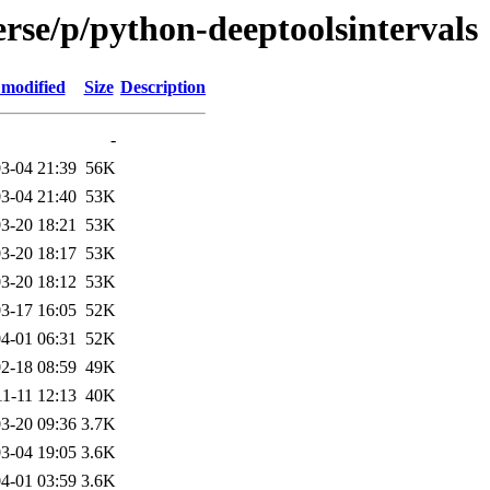
rse/p/python-deeptoolsintervals
 modified
Size
Description
-
3-04 21:39
56K
3-04 21:40
53K
3-20 18:21
53K
3-20 18:17
53K
3-20 18:12
53K
3-17 16:05
52K
4-01 06:31
52K
2-18 08:59
49K
1-11 12:13
40K
3-20 09:36
3.7K
3-04 19:05
3.6K
4-01 03:59
3.6K