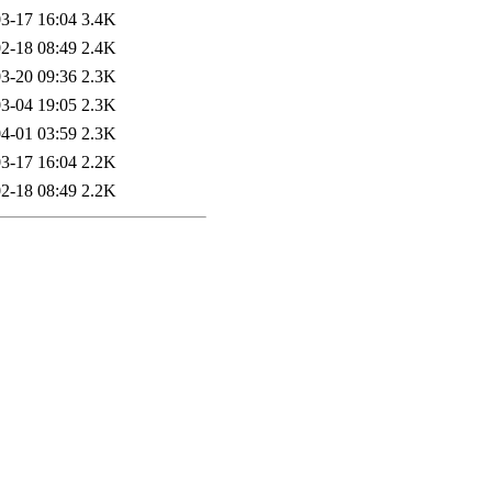
3-17 16:04
3.4K
2-18 08:49
2.4K
3-20 09:36
2.3K
3-04 19:05
2.3K
4-01 03:59
2.3K
3-17 16:04
2.2K
2-18 08:49
2.2K