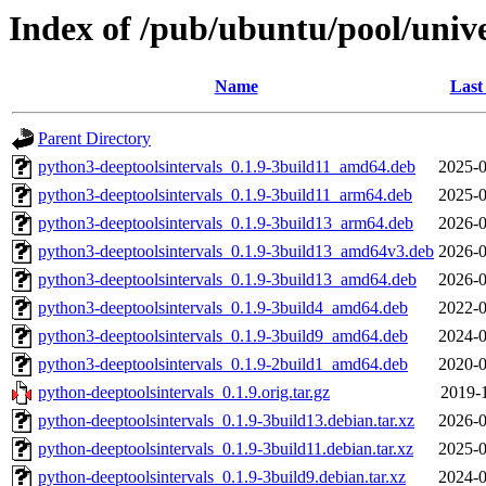
Index of /pub/ubuntu/pool/unive
Name
Last
Parent Directory
python3-deeptoolsintervals_0.1.9-3build11_amd64.deb
2025-0
python3-deeptoolsintervals_0.1.9-3build11_arm64.deb
2025-0
python3-deeptoolsintervals_0.1.9-3build13_arm64.deb
2026-0
python3-deeptoolsintervals_0.1.9-3build13_amd64v3.deb
2026-0
python3-deeptoolsintervals_0.1.9-3build13_amd64.deb
2026-0
python3-deeptoolsintervals_0.1.9-3build4_amd64.deb
2022-0
python3-deeptoolsintervals_0.1.9-3build9_amd64.deb
2024-0
python3-deeptoolsintervals_0.1.9-2build1_amd64.deb
2020-0
python-deeptoolsintervals_0.1.9.orig.tar.gz
2019-1
python-deeptoolsintervals_0.1.9-3build13.debian.tar.xz
2026-0
python-deeptoolsintervals_0.1.9-3build11.debian.tar.xz
2025-0
python-deeptoolsintervals_0.1.9-3build9.debian.tar.xz
2024-0