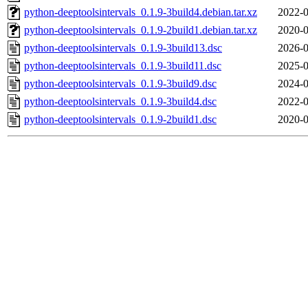
python-deeptoolsintervals_0.1.9-3build4.debian.tar.xz
2022-0
python-deeptoolsintervals_0.1.9-2build1.debian.tar.xz
2020-0
python-deeptoolsintervals_0.1.9-3build13.dsc
2026-0
python-deeptoolsintervals_0.1.9-3build11.dsc
2025-0
python-deeptoolsintervals_0.1.9-3build9.dsc
2024-0
python-deeptoolsintervals_0.1.9-3build4.dsc
2022-0
python-deeptoolsintervals_0.1.9-2build1.dsc
2020-0