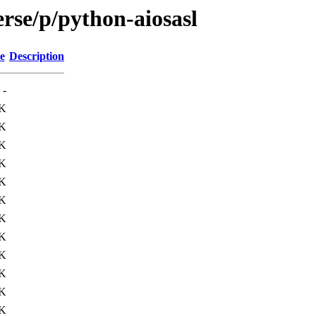
rse/p/python-aiosasl
e
Description
-
K
K
K
K
K
K
3K
0K
9K
9K
9K
8K