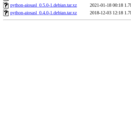
python-aiosasl_0.5.0-1.debian.tar.xz
2021-01-18 00:18
1.
python-aiosasl_0.4.0-1.debian.tar.xz
2018-12-03 12:18
1.