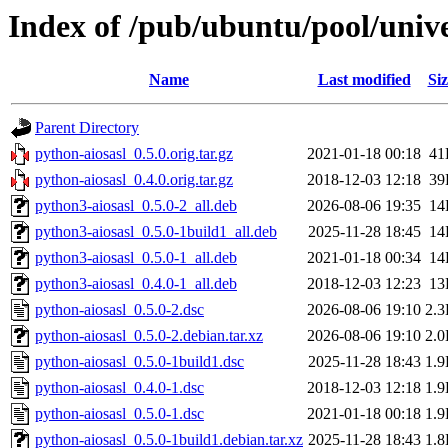
Index of /pub/ubuntu/pool/unive
Name
Last modified
Siz
Parent Directory
python-aiosasl_0.5.0.orig.tar.gz
2021-01-18 00:18
41
python-aiosasl_0.4.0.orig.tar.gz
2018-12-03 12:18
39
python3-aiosasl_0.5.0-2_all.deb
2026-08-06 19:35
14
python3-aiosasl_0.5.0-1build1_all.deb
2025-11-28 18:45
14
python3-aiosasl_0.5.0-1_all.deb
2021-01-18 00:34
14
python3-aiosasl_0.4.0-1_all.deb
2018-12-03 12:23
13
python-aiosasl_0.5.0-2.dsc
2026-08-06 19:10
2.
python-aiosasl_0.5.0-2.debian.tar.xz
2026-08-06 19:10
2.
python-aiosasl_0.5.0-1build1.dsc
2025-11-28 18:43
1.
python-aiosasl_0.4.0-1.dsc
2018-12-03 12:18
1.
python-aiosasl_0.5.0-1.dsc
2021-01-18 00:18
1.
python-aiosasl_0.5.0-1build1.debian.tar.xz
2025-11-28 18:43
1.