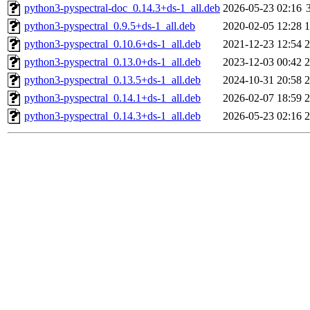
python3-pyspectral-doc_0.14.3+ds-1_all.deb
2026-05-23 02:16
python3-pyspectral_0.9.5+ds-1_all.deb
2020-02-05 12:28
python3-pyspectral_0.10.6+ds-1_all.deb
2021-12-23 12:54
python3-pyspectral_0.13.0+ds-1_all.deb
2023-12-03 00:42
python3-pyspectral_0.13.5+ds-1_all.deb
2024-10-31 20:58
python3-pyspectral_0.14.1+ds-1_all.deb
2026-02-07 18:59
python3-pyspectral_0.14.3+ds-1_all.deb
2026-05-23 02:16