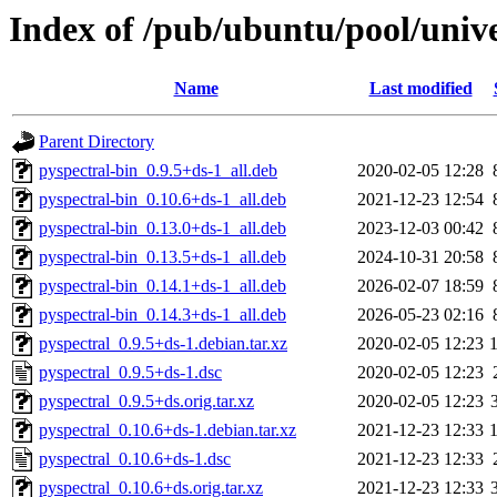
Index of /pub/ubuntu/pool/unive
Name
Last modified
Parent Directory
pyspectral-bin_0.9.5+ds-1_all.deb
2020-02-05 12:28
pyspectral-bin_0.10.6+ds-1_all.deb
2021-12-23 12:54
pyspectral-bin_0.13.0+ds-1_all.deb
2023-12-03 00:42
pyspectral-bin_0.13.5+ds-1_all.deb
2024-10-31 20:58
pyspectral-bin_0.14.1+ds-1_all.deb
2026-02-07 18:59
pyspectral-bin_0.14.3+ds-1_all.deb
2026-05-23 02:16
pyspectral_0.9.5+ds-1.debian.tar.xz
2020-02-05 12:23
pyspectral_0.9.5+ds-1.dsc
2020-02-05 12:23
pyspectral_0.9.5+ds.orig.tar.xz
2020-02-05 12:23
pyspectral_0.10.6+ds-1.debian.tar.xz
2021-12-23 12:33
pyspectral_0.10.6+ds-1.dsc
2021-12-23 12:33
pyspectral_0.10.6+ds.orig.tar.xz
2021-12-23 12:33