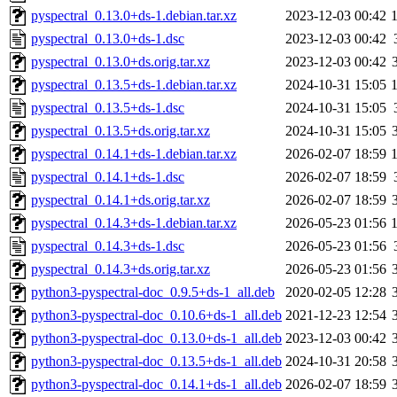
pyspectral_0.13.0+ds-1.debian.tar.xz
2023-12-03 00:42
pyspectral_0.13.0+ds-1.dsc
2023-12-03 00:42
pyspectral_0.13.0+ds.orig.tar.xz
2023-12-03 00:42
pyspectral_0.13.5+ds-1.debian.tar.xz
2024-10-31 15:05
pyspectral_0.13.5+ds-1.dsc
2024-10-31 15:05
pyspectral_0.13.5+ds.orig.tar.xz
2024-10-31 15:05
pyspectral_0.14.1+ds-1.debian.tar.xz
2026-02-07 18:59
pyspectral_0.14.1+ds-1.dsc
2026-02-07 18:59
pyspectral_0.14.1+ds.orig.tar.xz
2026-02-07 18:59
pyspectral_0.14.3+ds-1.debian.tar.xz
2026-05-23 01:56
pyspectral_0.14.3+ds-1.dsc
2026-05-23 01:56
pyspectral_0.14.3+ds.orig.tar.xz
2026-05-23 01:56
python3-pyspectral-doc_0.9.5+ds-1_all.deb
2020-02-05 12:28
python3-pyspectral-doc_0.10.6+ds-1_all.deb
2021-12-23 12:54
python3-pyspectral-doc_0.13.0+ds-1_all.deb
2023-12-03 00:42
python3-pyspectral-doc_0.13.5+ds-1_all.deb
2024-10-31 20:58
python3-pyspectral-doc_0.14.1+ds-1_all.deb
2026-02-07 18:59