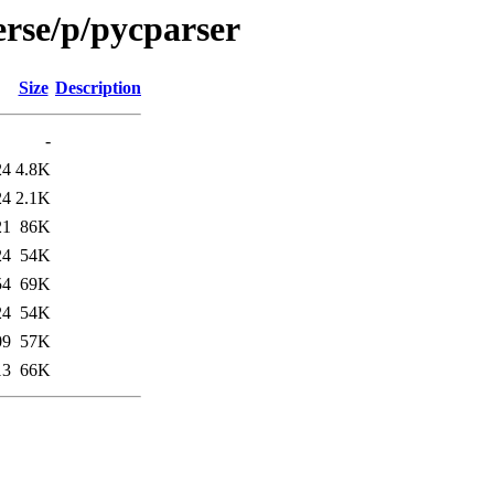
erse/p/pycparser
Size
Description
-
24
4.8K
24
2.1K
21
86K
24
54K
54
69K
24
54K
09
57K
13
66K