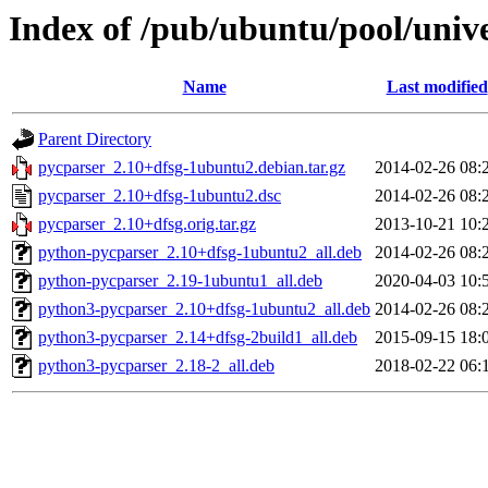
Index of /pub/ubuntu/pool/univ
Name
Last modified
Parent Directory
pycparser_2.10+dfsg-1ubuntu2.debian.tar.gz
2014-02-26 08:
pycparser_2.10+dfsg-1ubuntu2.dsc
2014-02-26 08:
pycparser_2.10+dfsg.orig.tar.gz
2013-10-21 10:
python-pycparser_2.10+dfsg-1ubuntu2_all.deb
2014-02-26 08:
python-pycparser_2.19-1ubuntu1_all.deb
2020-04-03 10:
python3-pycparser_2.10+dfsg-1ubuntu2_all.deb
2014-02-26 08:
python3-pycparser_2.14+dfsg-2build1_all.deb
2015-09-15 18:
python3-pycparser_2.18-2_all.deb
2018-02-22 06: